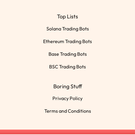
Top Lists
Solana Trading Bots
Ethereum Trading Bots
Base Trading Bots
BSC Trading Bots
Boring Stuff
Privacy Policy
Terms and Conditions