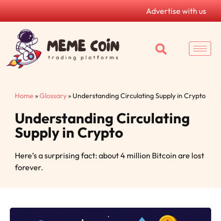
Advertise with us
Home
»
Glossary
»
Understanding Circulating Supply in Crypto
Understanding Circulating
Supply in Crypto
Here’s a surprising fact: about 4 million Bitcoin are lost
forever.