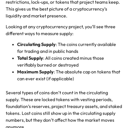
restrictions, lock-ups, or tokens that project teams keep.
This gives us the best picture of a cryptocurrency’s
liquidity and market presence.
Looking at any cryptocurrency project, you’ll see three
different ways to measure supply:
Circulating Supply
: The coins currently available
for trading and in public hands
Total Supply
: All coins created minus those
verifiably burned or destroyed
Maximum Supply
: The absolute cap on tokens that
can ever exist (if applicable)
Several types of coins don’t count in the circulating
supply. These are locked tokens with vesting periods,
foundation’s reserves, project treasury assets, and staked
tokens. Lost coins still show up in the circulating supply
numbers, but they don’t affect how the market moves
anymore.