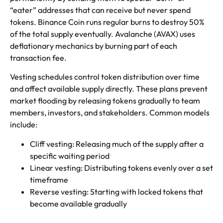
“eater” addresses that can receive but never spend
tokens. Binance Coin runs regular burns to destroy 50%
of the total supply eventually. Avalanche (AVAX) uses
deflationary mechanics by burning part of each
transaction fee.
Vesting schedules control token distribution over time
and affect available supply directly. These plans prevent
market flooding by releasing tokens gradually to team
members, investors, and stakeholders. Common models
include:
Cliff vesting: Releasing much of the supply after a
specific waiting period
Linear vesting: Distributing tokens evenly over a set
timeframe
Reverse vesting: Starting with locked tokens that
become available gradually