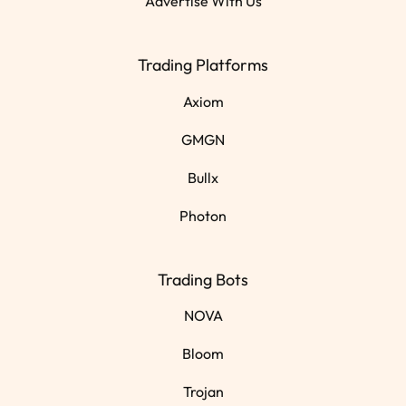
Advertise With Us
Trading Platforms
Axiom
GMGN
Bullx
Photon
Trading Bots
NOVA
Bloom
Trojan