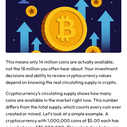
This means only 14 million coins are actually available,
not the 18 million you often hear about. Your investment
decisions and ability to review cryptocurrency values
depend on knowing the real circulating supply in crypto.
Cryptocurrency’s circulating supply shows how many
coins are available in the market right now. This number
differs from the total supply, which counts every coin ever
created or mined. Let’s look at a simple example. A
cryptocurrency with 1,000,000 coins at $5.00 each has