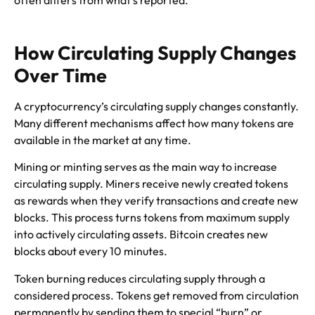
How Circulating Supply Changes
Over Time
A cryptocurrency’s circulating supply changes constantly.
Many different mechanisms affect how many tokens are
available in the market at any time.
Mining or minting serves as the main way to increase
circulating supply. Miners receive newly created tokens
as rewards when they verify transactions and create new
blocks. This process turns tokens from maximum supply
into actively circulating assets. Bitcoin creates new
blocks about every 10 minutes.
Token burning reduces circulating supply through a
considered process. Tokens get removed from circulation
permanently by sending them to special “burn” or