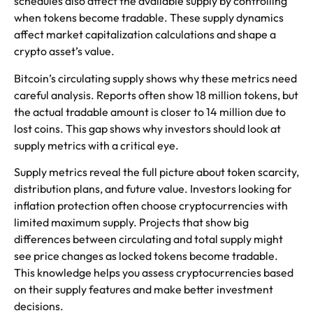
schedules also affect the available supply by controlling
when tokens become tradable. These supply dynamics
affect market capitalization calculations and shape a
crypto asset’s value.
Bitcoin’s circulating supply shows why these metrics need
careful analysis. Reports often show 18 million tokens, but
the actual tradable amount is closer to 14 million due to
lost coins. This gap shows why investors should look at
supply metrics with a critical eye.
Supply metrics reveal the full picture about token scarcity,
distribution plans, and future value. Investors looking for
inflation protection often choose cryptocurrencies with
limited maximum supply. Projects that show big
differences between circulating and total supply might
see price changes as locked tokens become tradable.
This knowledge helps you assess cryptocurrencies based
on their supply features and make better investment
decisions.