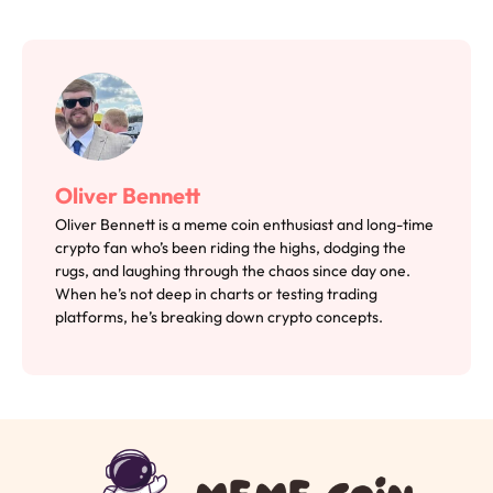
Oliver Bennett
Oliver Bennett is a meme coin enthusiast and long-time
crypto fan who’s been riding the highs, dodging the
rugs, and laughing through the chaos since day one.
When he’s not deep in charts or testing trading
platforms, he’s breaking down crypto concepts.