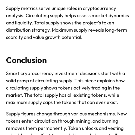
Supply metrics serve unique roles in cryptocurrency
analysis. Circulating supply helps assess market dynamics
and liquidity. Total supply shows the project’s token
distribution strategy. Maximum supply reveals long-term
scarcity and value growth potential.
Conclusion
Smart cryptocurrency investment decisions start with a
solid grasp of circulating supply. This piece explains how
circulating supply shows tokens actively trading in the
market. The total supply has all existing tokens, while
maximum supply caps the tokens that can ever exist.
Supply figures change through various mechanisms. New
tokens enter circulation through mining, and burning
removes them permanently. Token unlocks and vesting