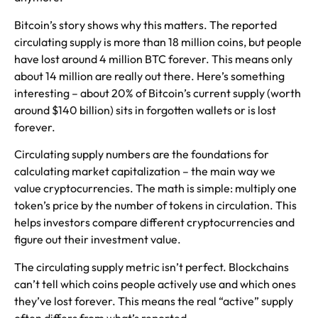
Bitcoin’s story shows why this matters. The reported
circulating supply is more than 18 million coins, but people
have lost around 4 million BTC forever. This means only
about 14 million are really out there. Here’s something
interesting – about 20% of Bitcoin’s current supply (worth
around $140 billion) sits in forgotten wallets or is lost
forever.
Circulating supply numbers are the foundations for
calculating market capitalization – the main way we
value cryptocurrencies. The math is simple: multiply one
token’s price by the number of tokens in circulation. This
helps investors compare different cryptocurrencies and
figure out their investment value.
The circulating supply metric isn’t perfect. Blockchains
can’t tell which coins people actively use and which ones
they’ve lost forever. This means the real “active” supply
often differs from what’s reported.