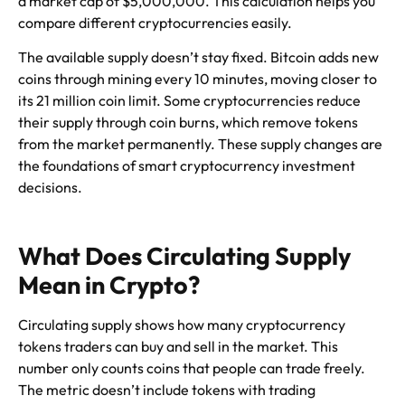
a market cap of $5,000,000. This calculation helps you
compare different cryptocurrencies easily.
The available supply doesn’t stay fixed. Bitcoin adds new
coins through mining every 10 minutes, moving closer to
its 21 million coin limit. Some cryptocurrencies reduce
their supply through coin burns, which remove tokens
from the market permanently. These supply changes are
the foundations of smart cryptocurrency investment
decisions.
What Does Circulating Supply
Mean in Crypto?
Circulating supply shows how many cryptocurrency
tokens traders can buy and sell in the market. This
number only counts coins that people can trade freely.
The metric doesn’t include tokens with trading