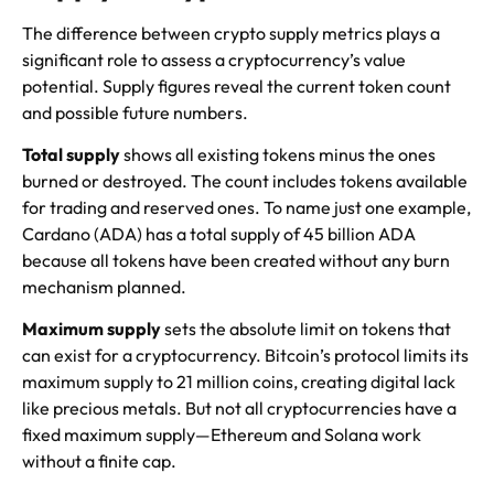
The difference between crypto supply metrics plays a
significant role to assess a cryptocurrency’s value
potential. Supply figures reveal the current token count
and possible future numbers.
Total supply
shows all existing tokens minus the ones
burned or destroyed. The count includes tokens available
for trading and reserved ones. To name just one example,
Cardano (ADA) has a total supply of 45 billion ADA
because all tokens have been created without any burn
mechanism planned.
Maximum supply
sets the absolute limit on tokens that
can exist for a cryptocurrency. Bitcoin’s protocol limits its
maximum supply to 21 million coins, creating digital lack
like precious metals. But not all cryptocurrencies have a
fixed maximum supply—Ethereum and Solana work
without a finite cap.