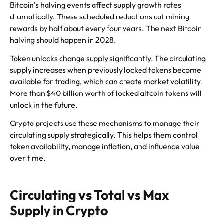
Bitcoin’s halving events affect supply growth rates
dramatically. These scheduled reductions cut mining
rewards by half about every four years. The next Bitcoin
halving should happen in 2028.
Token unlocks change supply significantly. The circulating
supply increases when previously locked tokens become
available for trading, which can create market volatility.
More than $40 billion worth of locked altcoin tokens will
unlock in the future.
Crypto projects use these mechanisms to manage their
circulating supply strategically. This helps them control
token availability, manage inflation, and influence value
over time.
Circulating vs Total vs Max
Supply in Crypto