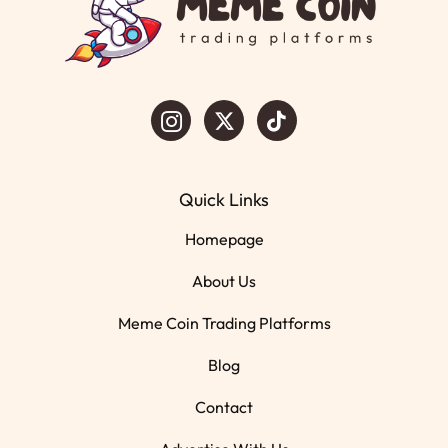
Quick Links
Homepage
About Us
Meme Coin Trading Platforms
Blog
Contact