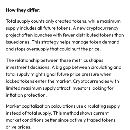
How they differ:
Total supply counts only created tokens, while maximum
supply includes all future tokens. A new cryptocurrency
project often launches with fewer distributed tokens than
issued ones. This strategy helps manage token demand
and stops oversupply that could hurt the price.
The relationship between these metrics shapes
investment decisions. A big gap between circulating and
total supply might signal future price pressure when
locked tokens enter the market. Cryptocurrencies with
limited maximum supply attract investors looking for
inflation protection.
Market capitalization calculations use circulating supply
instead of total supply. This method shows current
market conditions better since actively traded tokens
drive prices.