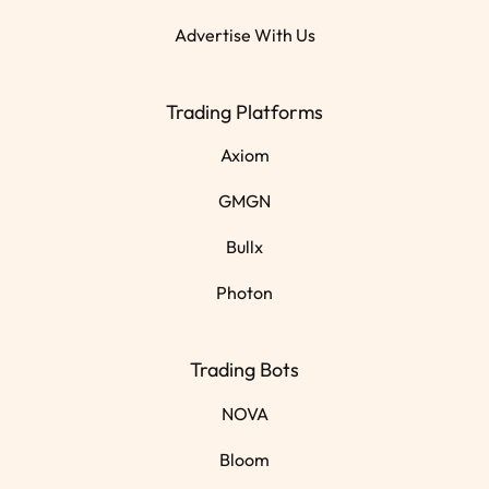
Advertise With Us
Trading Platforms
Axiom
GMGN
Bullx
Photon
Trading Bots
NOVA
Bloom