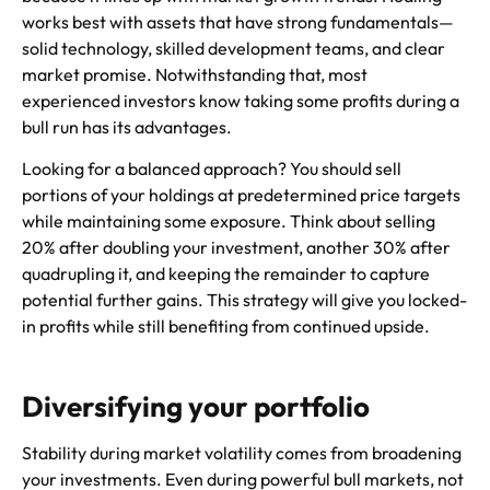
works best with assets that have strong fundamentals—
solid technology, skilled development teams, and clear
market promise. Notwithstanding that, most
experienced investors know taking some profits during a
bull run has its advantages.
Looking for a balanced approach? You should sell
portions of your holdings at predetermined price targets
while maintaining some exposure. Think about selling
20% after doubling your investment, another 30% after
quadrupling it, and keeping the remainder to capture
potential further gains. This strategy will give you locked-
in profits while still benefiting from continued upside.
Diversifying your portfolio
Stability during market volatility comes from broadening
your investments. Even during powerful bull markets, not