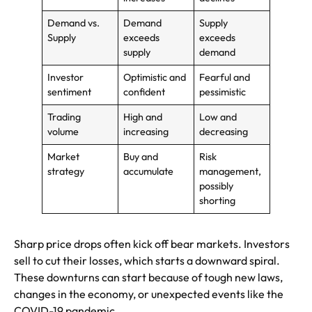
Demand vs.
Demand
Supply
Supply
exceeds
exceeds
supply
demand
Investor
Optimistic and
Fearful and
sentiment
confident
pessimistic
Trading
High and
Low and
volume
increasing
decreasing
Market
Buy and
Risk
strategy
accumulate
management,
possibly
shorting
Sharp price drops often kick off bear markets. Investors
sell to cut their losses, which starts a downward spiral.
These downturns can start because of tough new laws,
changes in the economy, or unexpected events like the
COVID-19 pandemic.