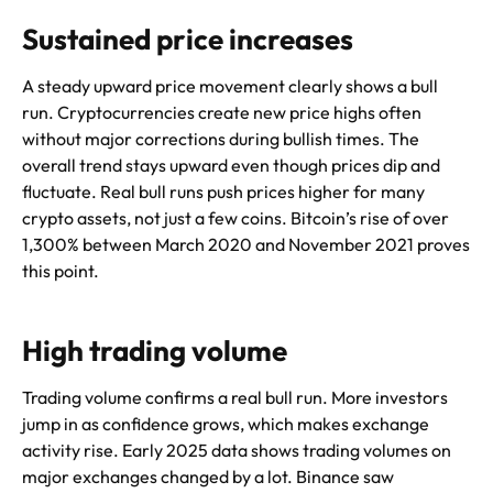
Sustained price increases
A steady upward price movement clearly shows a bull
run. Cryptocurrencies create new price highs often
without major corrections during bullish times. The
overall trend stays upward even though prices dip and
fluctuate. Real bull runs push prices higher for many
crypto assets, not just a few coins. Bitcoin’s rise of over
1,300% between March 2020 and November 2021 proves
this point.
High trading volume
Trading volume confirms a real bull run. More investors
jump in as confidence grows, which makes exchange
activity rise. Early 2025 data shows trading volumes on
major exchanges changed by a lot. Binance saw