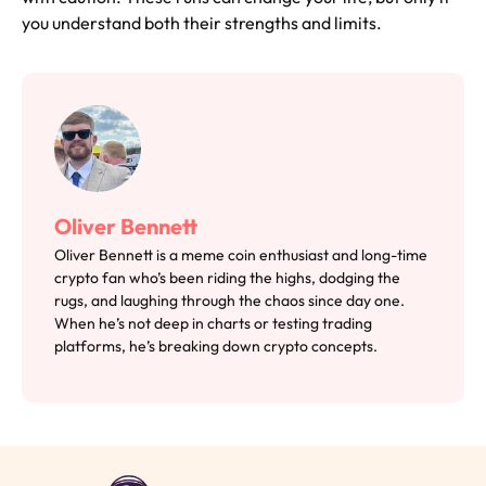
you understand both their strengths and limits.
Oliver Bennett
Oliver Bennett is a meme coin enthusiast and long-time
crypto fan who’s been riding the highs, dodging the
rugs, and laughing through the chaos since day one.
When he’s not deep in charts or testing trading
platforms, he’s breaking down crypto concepts.