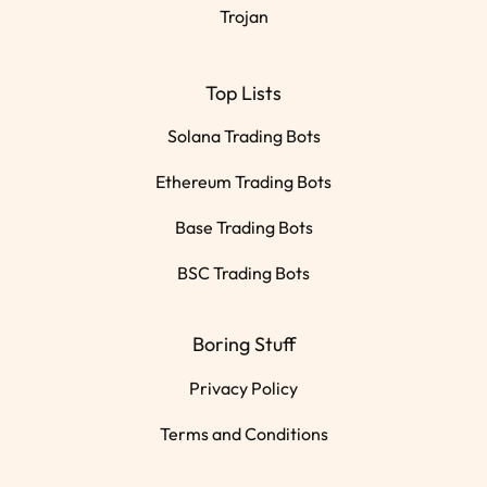
Trojan
Top Lists
Solana Trading Bots
Ethereum Trading Bots
Base Trading Bots
BSC Trading Bots
Boring Stuff
Privacy Policy
Terms and Conditions