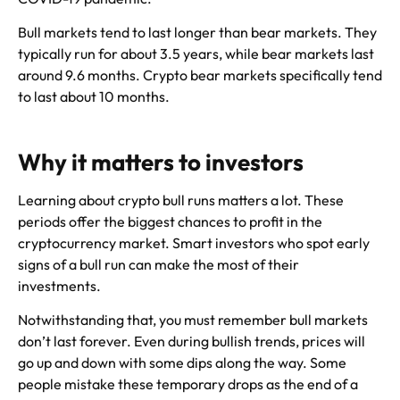
Bull markets tend to last longer than bear markets. They
typically run for about 3.5 years, while bear markets last
around 9.6 months. Crypto bear markets specifically tend
to last about 10 months.
Why it matters to investors
Learning about crypto bull runs matters a lot. These
periods offer the biggest chances to profit in the
cryptocurrency market. Smart investors who spot early
signs of a bull run can make the most of their
investments.
Notwithstanding that, you must remember bull markets
don’t last forever. Even during bullish trends, prices will
go up and down with some dips along the way. Some
people mistake these temporary drops as the end of a