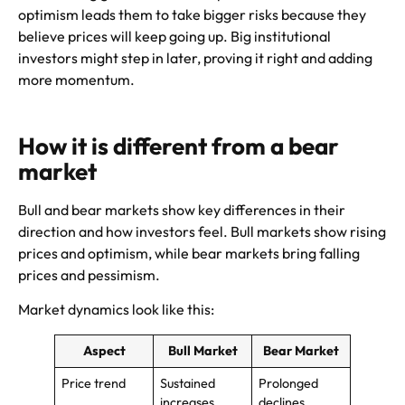
optimism leads them to take bigger risks because they
believe prices will keep going up. Big institutional
investors might step in later, proving it right and adding
more momentum.
How it is different from a bear
market
Bull and bear markets show key differences in their
direction and how investors feel. Bull markets show rising
prices and optimism, while bear markets bring falling
prices and pessimism.
Market dynamics look like this:
Aspect
Bull Market
Bear Market
Price trend
Sustained
Prolonged
increases
declines