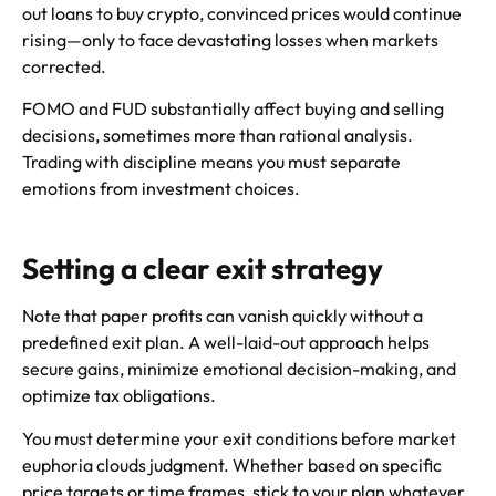
out loans to buy crypto, convinced prices would continue
rising—only to face devastating losses when markets
corrected.
FOMO and FUD substantially affect buying and selling
decisions, sometimes more than rational analysis.
Trading with discipline means you must separate
emotions from investment choices.
Setting a clear exit strategy
Note that paper profits can vanish quickly without a
predefined exit plan. A well-laid-out approach helps
secure gains, minimize emotional decision-making, and
optimize tax obligations.
You must determine your exit conditions before market
euphoria clouds judgment. Whether based on specific
price targets or time frames, stick to your plan whatever