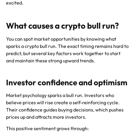
excited.
What causes a crypto bull run?
You can spot market opportunities by knowing what
sparks a crypto bull run. The exact timing remains hard to
predict, but several key factors work together to start
and maintain these strong upward trends.
Investor confidence and optimism
Market psychology sparks a bull run. Investors who
believe prices will rise create a self-reinforcing cycle.
Their confidence guides buying decisions, which pushes
prices up and attracts more investors.
This positive sentiment grows through: