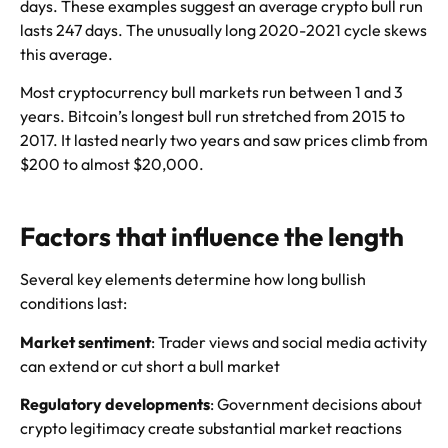
days. These examples suggest an average crypto bull run
lasts 247 days. The unusually long 2020-2021 cycle skews
this average.
Most cryptocurrency bull markets run between 1 and 3
years. Bitcoin’s longest bull run stretched from 2015 to
2017. It lasted nearly two years and saw prices climb from
$200 to almost $20,000.
Factors that influence the length
Several key elements determine how long bullish
conditions last:
Market sentiment
: Trader views and social media activity
can extend or cut short a bull market
Regulatory developments
: Government decisions about
crypto legitimacy create substantial market reactions