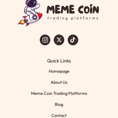
Quick Links
Homepage
About Us
Meme Coin Trading Platforms
Blog
Contact