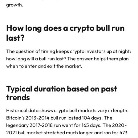
growth.
How long does a crypto bull run
last?
The question of timing keeps crypto investors up at night:
how long will a bull run last? The answer helps them plan
when to enter and exit the market.
Typical duration based on past
trends
Historical data shows crypto bull markets vary in length.
Bitcoin’s 2013-2014 bull run lasted 104 days. The
legendary 2017-2018 run went for 165 days. The 2020-
2021 bull market stretched much longer and ran for 473