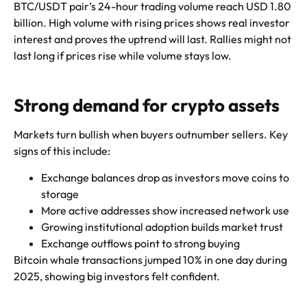
BTC/USDT pair’s 24-hour trading volume reach USD 1.80
billion. High volume with rising prices shows real investor
interest and proves the uptrend will last. Rallies might not
last long if prices rise while volume stays low.
Strong demand for crypto assets
Markets turn bullish when buyers outnumber sellers. Key
signs of this include:
Exchange balances drop as investors move coins to
storage
More active addresses show increased network use
Growing institutional adoption builds market trust
Exchange outflows point to strong buying
Bitcoin whale transactions jumped 10% in one day during
2025, showing big investors felt confident.