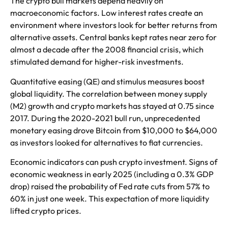
The crypto bull markets depend heavily on
macroeconomic factors. Low interest rates create an
environment where investors look for better returns from
alternative assets. Central banks kept rates near zero for
almost a decade after the 2008 financial crisis, which
stimulated demand for higher-risk investments.
Quantitative easing (QE) and stimulus measures boost
global liquidity. The correlation between money supply
(M2) growth and crypto markets has stayed at 0.75 since
2017. During the 2020-2021 bull run, unprecedented
monetary easing drove Bitcoin from $10,000 to $64,000
as investors looked for alternatives to fiat currencies.
Economic indicators can push crypto investment. Signs of
economic weakness in early 2025 (including a 0.3% GDP
drop) raised the probability of Fed rate cuts from 57% to
60% in just one week. This expectation of more liquidity
lifted crypto prices.