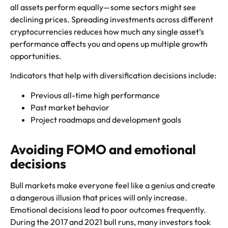
all assets perform equally—some sectors might see
declining prices. Spreading investments across different
cryptocurrencies reduces how much any single asset’s
performance affects you and opens up multiple growth
opportunities.
Indicators that help with diversification decisions include:
Previous all-time high performance
Past market behavior
Project roadmaps and development goals
Avoiding FOMO and emotional
decisions
Bull markets make everyone feel like a genius and create
a dangerous illusion that prices will only increase.
Emotional decisions lead to poor outcomes frequently.
During the 2017 and 2021 bull runs, many investors took