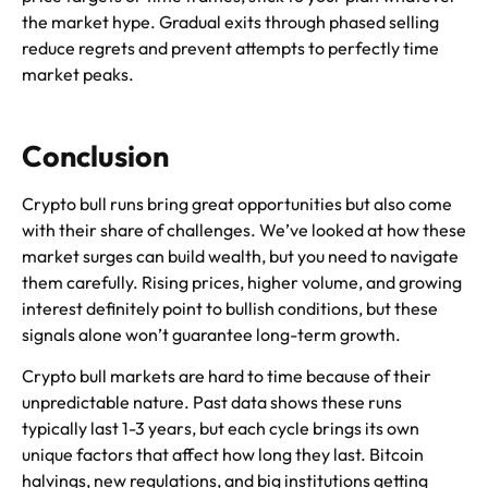
the market hype. Gradual exits through phased selling
reduce regrets and prevent attempts to perfectly time
market peaks.
Conclusion
Crypto bull runs bring great opportunities but also come
with their share of challenges. We’ve looked at how these
market surges can build wealth, but you need to navigate
them carefully. Rising prices, higher volume, and growing
interest definitely point to bullish conditions, but these
signals alone won’t guarantee long-term growth.
Crypto bull markets are hard to time because of their
unpredictable nature. Past data shows these runs
typically last 1-3 years, but each cycle brings its own
unique factors that affect how long they last. Bitcoin
halvings, new regulations, and big institutions getting