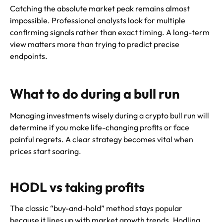
Catching the absolute market peak remains almost
impossible. Professional analysts look for multiple
confirming signals rather than exact timing. A long-term
view matters more than trying to predict precise
endpoints.
What to do during a bull run
Managing investments wisely during a crypto bull run will
determine if you make life-changing profits or face
painful regrets. A clear strategy becomes vital when
prices start soaring.
HODL vs taking profits
The classic “buy-and-hold” method stays popular
because it lines up with market growth trends. Hodling