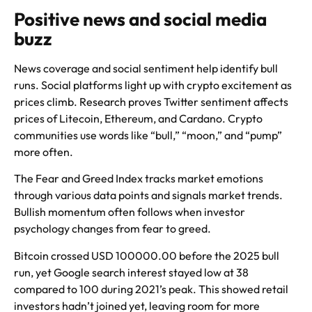
Positive news and social media
buzz
News coverage and social sentiment help identify bull
runs. Social platforms light up with crypto excitement as
prices climb. Research proves Twitter sentiment affects
prices of Litecoin, Ethereum, and Cardano. Crypto
communities use words like “bull,” “moon,” and “pump”
more often.
The Fear and Greed Index tracks market emotions
through various data points and signals market trends.
Bullish momentum often follows when investor
psychology changes from fear to greed.
Bitcoin crossed USD 100000.00 before the 2025 bull
run, yet Google search interest stayed low at 38
compared to 100 during 2021’s peak. This showed retail
investors hadn’t joined yet, leaving room for more