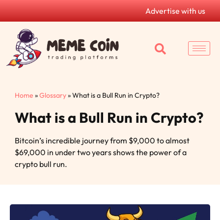
Advertise with us
Home
»
Glossary
»
What is a Bull Run in Crypto?
What is a Bull Run in Crypto?
Bitcoin’s incredible journey from $9,000 to almost
$69,000 in under two years shows the power of a
crypto bull run.