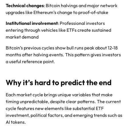
Technical changes
: Bitcoin halvings and major network
upgrades like Ethereum’s change to proof-of-stake
Institutional involvement
: Professional investors
entering through vehicles like ETFs create sustained
market demand
Bitcoin’s previous cycles show bull runs peak about 12-18
months after halving events. This pattern gives investors
a useful reference point.
Why it’s hard to predict the end
Each market cycle brings unique variables that make
timing unpredictable, despite clear patterns. The current
cycle features new elements like substantial ETF
investment, political factors, and emerging trends such as
AI tokens.