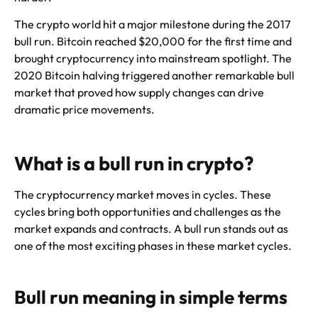
The crypto world hit a major milestone during the 2017
bull run. Bitcoin reached $20,000 for the first time and
brought cryptocurrency into mainstream spotlight. The
2020 Bitcoin halving triggered another remarkable bull
market that proved how supply changes can drive
dramatic price movements.
What is a bull run in crypto?
The cryptocurrency market moves in cycles. These
cycles bring both opportunities and challenges as the
market expands and contracts. A bull run stands out as
one of the most exciting phases in these market cycles.
Bull run meaning in simple terms