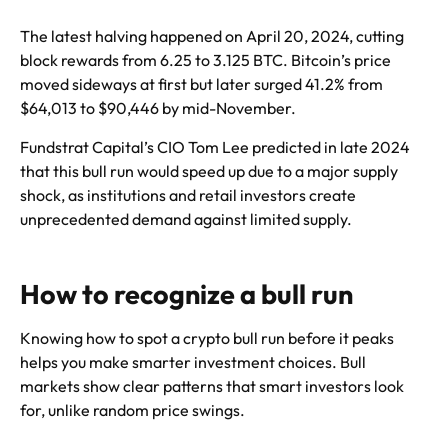
The latest halving happened on April 20, 2024, cutting
block rewards from 6.25 to 3.125 BTC. Bitcoin’s price
moved sideways at first but later surged 41.2% from
$64,013 to $90,446 by mid-November.
Fundstrat Capital’s CIO Tom Lee predicted in late 2024
that this bull run would speed up due to a major supply
shock, as institutions and retail investors create
unprecedented demand against limited supply.
How to recognize a bull run
Knowing how to spot a crypto bull run before it peaks
helps you make smarter investment choices. Bull
markets show clear patterns that smart investors look
for, unlike random price swings.