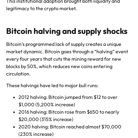
This institutional adoption brought both liquidity and
legitimacy to the crypto market.
Bitcoin halving and supply shocks
Bitcoin’s programmed lack of supply creates a unique
market dynamic. Bitcoin goes through a “halving” event
every four years that cuts the mining reward for new
blocks by 50%, which reduces new coins entering
circulation.
These halvings have led to major bull runs:
2012 halving: Bitcoin jumped from $12 to over
$1,000 (5,200% increase)
2016 halving: Bitcoin rose from $650 to nearly
$20,000 (315% increase)
2020 halving: Bitcoin reached almost $70,000
(230% increase)