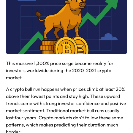
This massive 1,300% price surge became reality for
investors worldwide during the 2020-2021 crypto
market.
A crypto bull run happens when prices climb at least 20%
above their lowest points and stay high. These upward
trends come with strong investor confidence and positive
market sentiment. Traditional market bull runs usually
last four years. Crypto markets don’t follow these same
patterns, which makes predicting their duration much
harder.