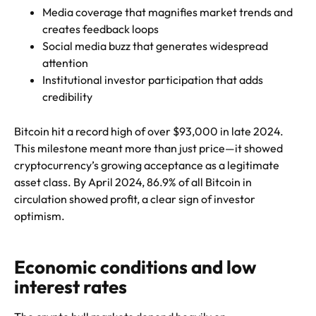
Media coverage that magnifies market trends and
creates feedback loops
Social media buzz that generates widespread
attention
Institutional investor participation that adds
credibility
Bitcoin hit a record high of over $93,000 in late 2024.
This milestone meant more than just price—it showed
cryptocurrency’s growing acceptance as a legitimate
asset class. By April 2024, 86.9% of all Bitcoin in
circulation showed profit, a clear sign of investor
optimism.
Economic conditions and low
interest rates