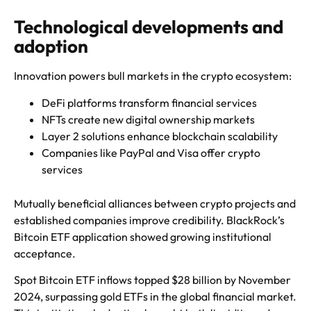
Technological developments and
adoption
Innovation powers bull markets in the crypto ecosystem:
DeFi platforms transform financial services
NFTs create new digital ownership markets
Layer 2 solutions enhance blockchain scalability
Companies like PayPal and Visa offer crypto
services
Mutually beneficial alliances between crypto projects and
established companies improve credibility. BlackRock’s
Bitcoin ETF application showed growing institutional
acceptance.
Spot Bitcoin ETF inflows topped $28 billion by November
2024, surpassing gold ETFs in the global financial market.