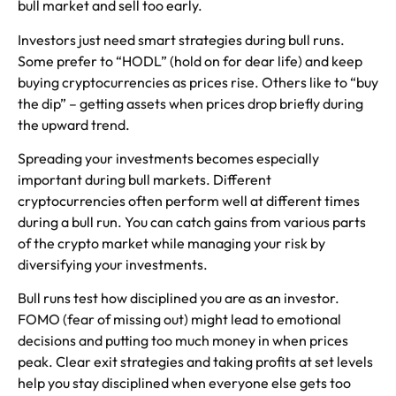
bull market and sell too early.
Investors just need smart strategies during bull runs.
Some prefer to “HODL” (hold on for dear life) and keep
buying cryptocurrencies as prices rise. Others like to “buy
the dip” – getting assets when prices drop briefly during
the upward trend.
Spreading your investments becomes especially
important during bull markets. Different
cryptocurrencies often perform well at different times
during a bull run. You can catch gains from various parts
of the crypto market while managing your risk by
diversifying your investments.
Bull runs test how disciplined you are as an investor.
FOMO (fear of missing out) might lead to emotional
decisions and putting too much money in when prices
peak. Clear exit strategies and taking profits at set levels
help you stay disciplined when everyone else gets too