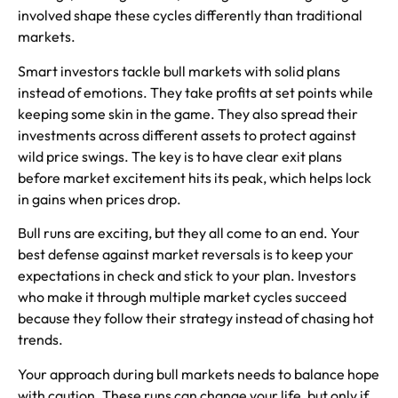
involved shape these cycles differently than traditional
markets.
Smart investors tackle bull markets with solid plans
instead of emotions. They take profits at set points while
keeping some skin in the game. They also spread their
investments across different assets to protect against
wild price swings. The key is to have clear exit plans
before market excitement hits its peak, which helps lock
in gains when prices drop.
Bull runs are exciting, but they all come to an end. Your
best defense against market reversals is to keep your
expectations in check and stick to your plan. Investors
who make it through multiple market cycles succeed
because they follow their strategy instead of chasing hot
trends.
Your approach during bull markets needs to balance hope
with caution. These runs can change your life, but only if