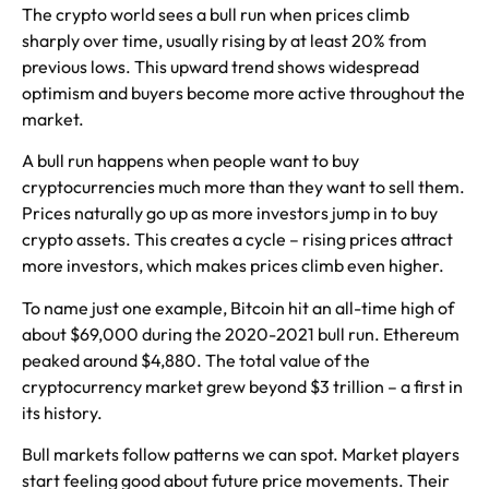
The crypto world sees a bull run when prices climb
sharply over time, usually rising by at least 20% from
previous lows. This upward trend shows widespread
optimism and buyers become more active throughout the
market.
A bull run happens when people want to buy
cryptocurrencies much more than they want to sell them.
Prices naturally go up as more investors jump in to buy
crypto assets. This creates a cycle – rising prices attract
more investors, which makes prices climb even higher.
To name just one example, Bitcoin hit an all-time high of
about $69,000 during the 2020-2021 bull run. Ethereum
peaked around $4,880. The total value of the
cryptocurrency market grew beyond $3 trillion – a first in
its history.
Bull markets follow patterns we can spot. Market players
start feeling good about future price movements. Their