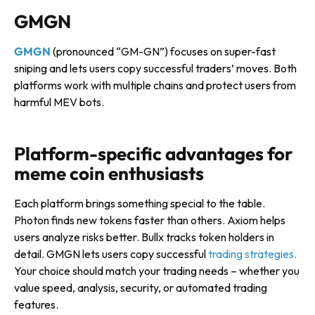
GMGN
GMGN
(pronounced “GM-GN”) focuses on super-fast
sniping and lets users copy successful traders’ moves. Both
platforms work with multiple chains and protect users from
harmful MEV bots.
Platform-specific advantages for
meme coin enthusiasts
Each platform brings something special to the table.
Photon finds new tokens faster than others. Axiom helps
users analyze risks better. Bullx tracks token holders in
detail. GMGN lets users copy successful
trading strategies.
Your choice should match your trading needs – whether you
value speed, analysis, security, or automated trading
features.