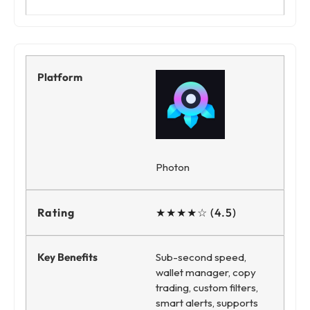
Photon
★★★★☆ (4.5)
Sub-second speed,
wallet manager, copy
trading, custom filters,
smart alerts, supports