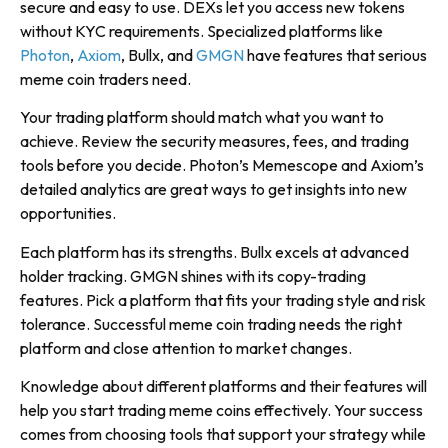
secure and easy to use. DEXs let you access new tokens
without KYC requirements. Specialized platforms like
Photon
,
Axiom
, Bullx, and
GMGN
have features that serious
meme coin traders need.
Your trading platform should match what you want to
achieve. Review the security measures, fees, and trading
tools before you decide. Photon’s Memescope and Axiom’s
detailed analytics are great ways to get insights into new
opportunities.
Each platform has its strengths. Bullx excels at advanced
holder tracking. GMGN shines with its copy-trading
features. Pick a platform that fits your trading style and risk
tolerance. Successful meme coin trading needs the right
platform and close attention to market changes.
Knowledge about different platforms and their features will
help you start trading meme coins effectively. Your success
comes from choosing tools that support your strategy while