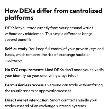
How DEXs differ from centralized
platforms
DEXs let you trade directly from your personal wallet
without any middlemen. This simple difference brings
several benefits:
Self-custody
: You keep full control of your private keys and
funds, which removes the risk of exchange hacks or
insolvency
No KYC requirements
: Most DEXs don’t need you to verify
your identity, so your anonymity stays intact
Permissionless access
: Everyone can trade without facing
the usual barriers or approval processes
Direct wallet interaction
: Smart contracts handle your
trades instead of an exchange’s internal systems