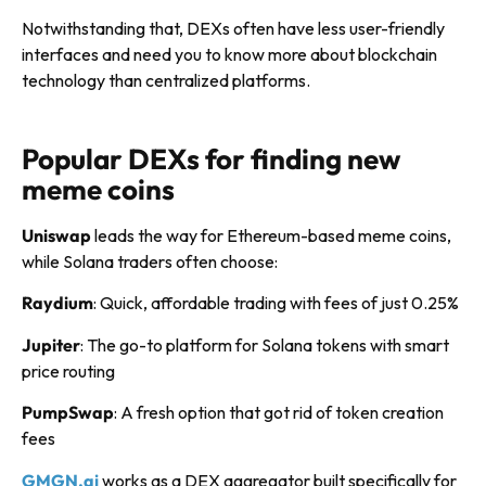
Notwithstanding that, DEXs often have less user-friendly
interfaces and need you to know more about blockchain
technology than centralized platforms.
Popular DEXs for finding new
meme coins
Uniswap
leads the way for Ethereum-based meme coins,
while Solana traders often choose:
Raydium
: Quick, affordable trading with fees of just 0.25%
Jupiter
: The go-to platform for Solana tokens with smart
price routing
PumpSwap
: A fresh option that got rid of token creation
fees
GMGN.ai
works as a DEX aggregator built specifically for