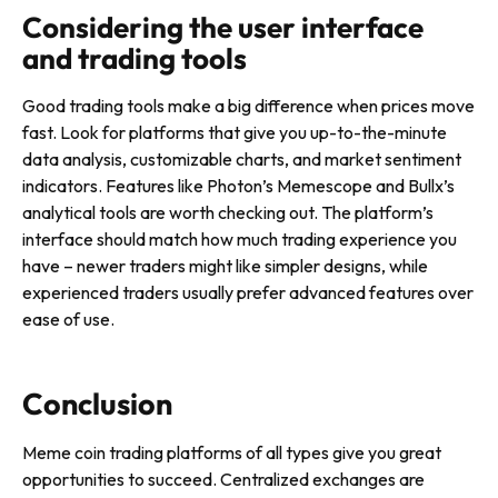
Considering the user interface
and trading tools
Good trading tools make a big difference when prices move
fast. Look for platforms that give you up-to-the-minute
data analysis, customizable charts, and market sentiment
indicators. Features like Photon’s Memescope and Bullx’s
analytical tools are worth checking out. The platform’s
interface should match how much trading experience you
have – newer traders might like simpler designs, while
experienced traders usually prefer advanced features over
ease of use.
Conclusion
Meme coin trading platforms of all types give you great
opportunities to succeed. Centralized exchanges are