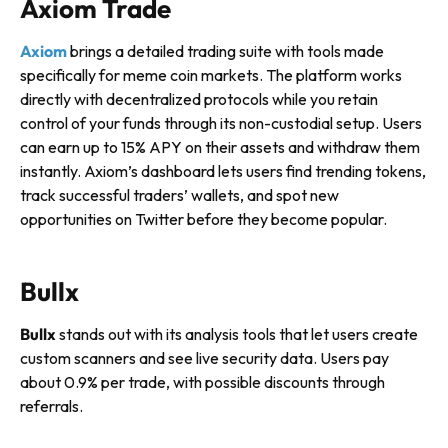
Axiom Trade
Axiom
brings a detailed trading suite with tools made
specifically for meme coin markets. The platform works
directly with decentralized protocols while you retain
control of your funds through its non-custodial setup. Users
can earn up to 15% APY on their assets and withdraw them
instantly. Axiom’s dashboard lets users find trending tokens,
track successful traders’ wallets, and spot new
opportunities on Twitter before they become popular.
Bullx
Bullx
stands out with its analysis tools that let users create
custom scanners and see live security data. Users pay
about 0.9% per trade, with possible discounts through
referrals.