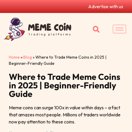
Advertise with us
Home
»
Blog
»
Where to Trade Meme Coins in 2025 |
Beginner-Friendly Guide
Where to Trade Meme Coins
in 2025 | Beginner-Friendly
Guide
Meme coins can surge 100x in value within days – a fact
that amazes most people. Millions of traders worldwide
now pay attention to these coins.