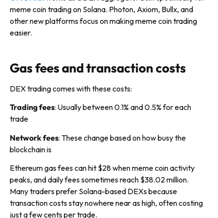
meme coin trading on Solana. Photon, Axiom, Bullx, and
other new platforms focus on making meme coin trading
easier.
Gas fees and transaction costs
DEX trading comes with these costs:
Trading fees
: Usually between 0.1% and 0.5% for each
trade
Network fees
: These change based on how busy the
blockchain is
Ethereum gas fees can hit $28 when meme coin activity
peaks, and daily fees sometimes reach $38.02 million.
Many traders prefer Solana-based DEXs because
transaction costs stay nowhere near as high, often costing
just a few cents per trade.