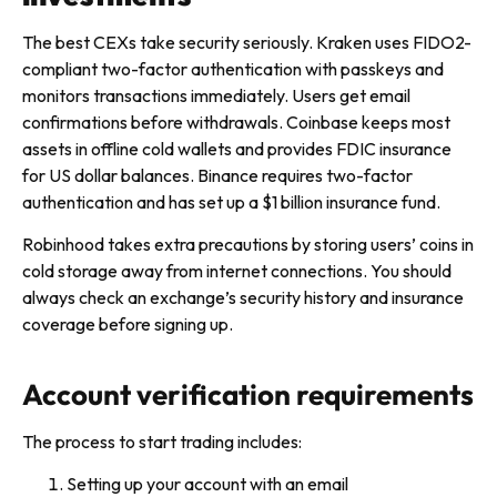
The best CEXs take security seriously. Kraken uses FIDO2-
compliant two-factor authentication with passkeys and
monitors transactions immediately. Users get email
confirmations before withdrawals. Coinbase keeps most
assets in offline cold wallets and provides FDIC insurance
for US dollar balances. Binance requires two-factor
authentication and has set up a $1 billion insurance fund.
Robinhood takes extra precautions by storing users’ coins in
cold storage away from internet connections. You should
always check an exchange’s security history and insurance
coverage before signing up.
Account verification requirements
The process to start trading includes:
Setting up your account with an email