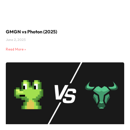
GMGN vs Photon (2025)
June 2, 2025
Read More »