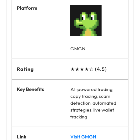
GMGN
★★★★☆ (4.5)
AI-powered trading,
copy trading, scam
detection, automated
strategies, live wallet
tracking
Visit GMGN