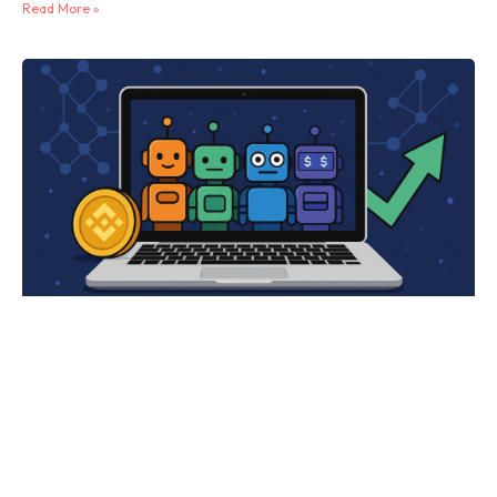
Read More »