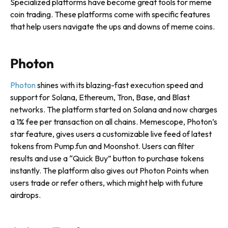
Specialized platforms have become great tools for meme
coin trading. These platforms come with specific features
that help users navigate the ups and downs of meme coins.
Photon
Photon
shines with its blazing-fast execution speed and
support for Solana, Ethereum, Tron, Base, and Blast
networks. The platform started on Solana and now charges
a 1% fee per transaction on all chains. Memescope, Photon’s
star feature, gives users a customizable live feed of latest
tokens from Pump.fun and Moonshot. Users can filter
results and use a “Quick Buy” button to purchase tokens
instantly. The platform also gives out Photon Points when
users trade or refer others, which might help with future
airdrops.