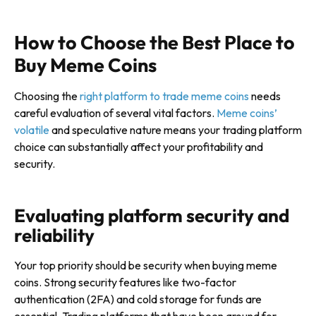
How to Choose the Best Place to
Buy Meme Coins
Choosing the
right platform to trade meme coins
needs
careful evaluation of several vital factors.
Meme coins’
volatile
and speculative nature means your trading platform
choice can substantially affect your profitability and
security.
Evaluating platform security and
reliability
Your top priority should be security when buying meme
coins. Strong security features like two-factor
authentication (2FA) and cold storage for funds are
essential. Trading platforms that have been around for