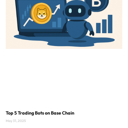
Top 5 Trading Bots on Base Chain
May 31, 2025