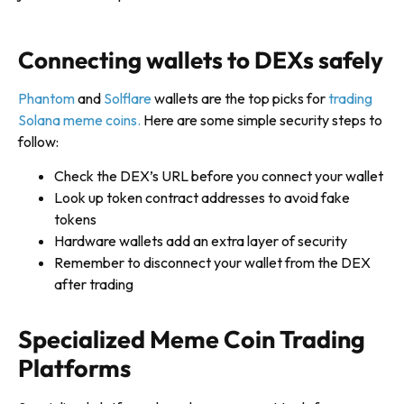
Connecting wallets to DEXs safely
Phantom
and
Solflare
wallets are the top picks for
trading
Solana meme coins.
Here are some simple security steps to
follow:
Check the DEX’s URL before you connect your wallet
Look up token contract addresses to avoid fake
tokens
Hardware wallets add an extra layer of security
Remember to disconnect your wallet from the DEX
after trading
Specialized Meme Coin Trading
Platforms