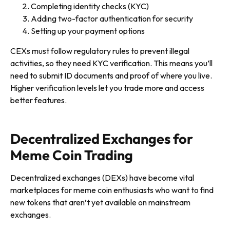
Completing identity checks (KYC)
Adding two-factor authentication for security
Setting up your payment options
CEXs must follow regulatory rules to prevent illegal
activities, so they need KYC verification. This means you’ll
need to submit ID documents and proof of where you live.
Higher verification levels let you trade more and access
better features.
Decentralized Exchanges for
Meme Coin Trading
Decentralized exchanges (DEXs) have become vital
marketplaces for meme coin enthusiasts who want to find
new tokens that aren’t yet available on mainstream
exchanges.