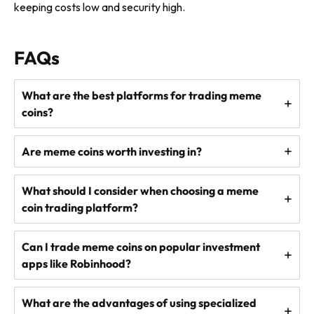
keeping costs low and security high.
FAQs
What are the best platforms for trading meme
coins?
Are meme coins worth investing in?
What should I consider when choosing a meme
coin trading platform?
Can I trade meme coins on popular investment
apps like Robinhood?
What are the advantages of using specialized