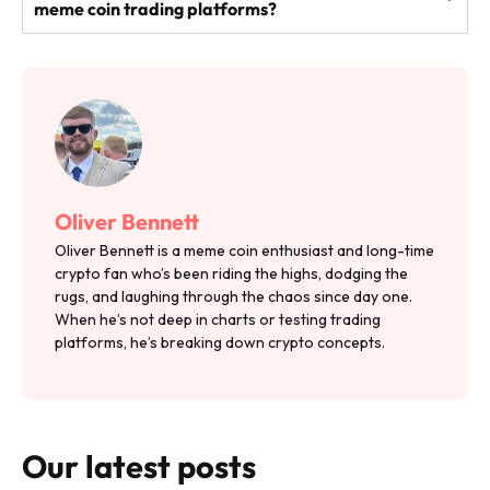
meme coin trading platforms?
Oliver Bennett
Oliver Bennett is a meme coin enthusiast and long-time
crypto fan who’s been riding the highs, dodging the
rugs, and laughing through the chaos since day one.
When he’s not deep in charts or testing trading
platforms, he’s breaking down crypto concepts.
Our latest posts