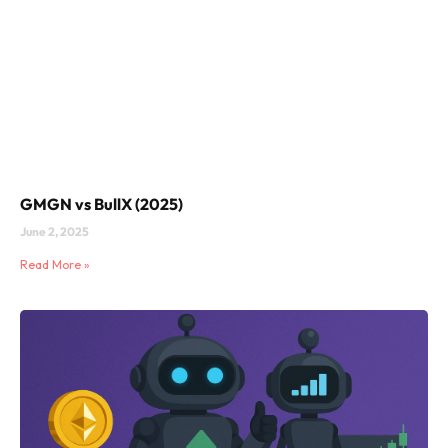
GMGN vs BullX (2025)
June 2, 2025
Read More »