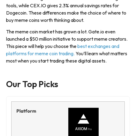
tools, while CEX.IO gives 2.3% annual savings rates for
Dogecoin. These differences make the choice of where to
buy meme coins worth thinking about.
The meme coin market has grown a lot. Gate.io even
launched a $50 million initiative to support meme creators.
This piece will help you choose the
best exchanges and
platforms for meme coin trading.
You’ll learn what matters
most when you start trading these digital assets.
Our Top Picks