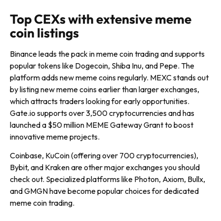
Top CEXs with extensive meme
coin listings
Binance leads the pack in meme coin trading and supports
popular tokens like Dogecoin, Shiba Inu, and Pepe. The
platform adds new meme coins regularly. MEXC stands out
by listing new meme coins earlier than larger exchanges,
which attracts traders looking for early opportunities.
Gate.io supports over 3,500 cryptocurrencies and has
launched a $50 million MEME Gateway Grant to boost
innovative meme projects.
Coinbase, KuCoin (offering over 700 cryptocurrencies),
Bybit, and Kraken are other major exchanges you should
check out. Specialized platforms like Photon, Axiom, Bullx,
and GMGN have become popular choices for dedicated
meme coin trading.