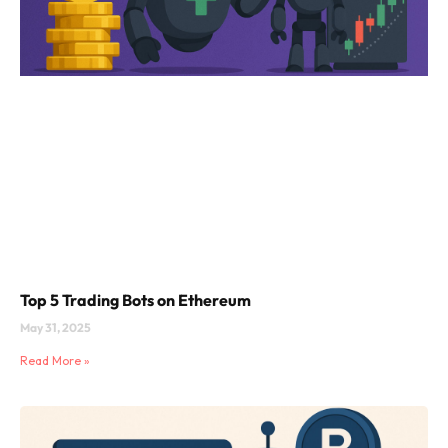
Top 5 Trading Bots on Ethereum
May 31, 2025
Read More »