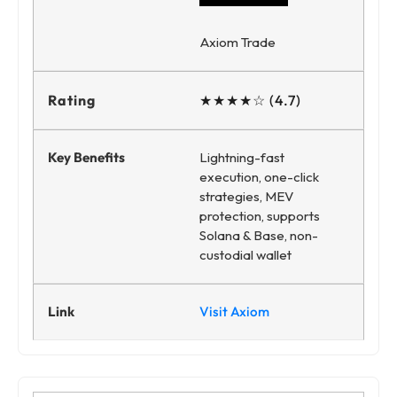
Axiom Trade
★★★★☆ (4.7)
Lightning-fast
execution, one-click
strategies, MEV
protection, supports
Solana & Base, non-
custodial wallet
Visit Axiom