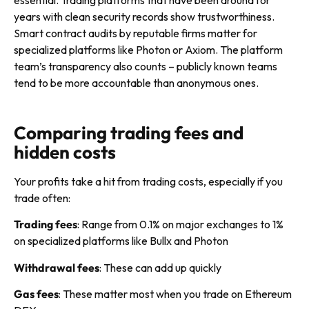
years with clean security records show trustworthiness.
Smart contract audits by reputable firms matter for
specialized platforms like Photon or Axiom. The platform
team’s transparency also counts – publicly known teams
tend to be more accountable than anonymous ones.
Comparing trading fees and
hidden costs
Your profits take a hit from trading costs, especially if you
trade often:
Trading fees
: Range from 0.1% on major exchanges to 1%
on specialized platforms like Bullx and Photon
Withdrawal fees
: These can add up quickly
Gas fees
: These matter most when you trade on Ethereum