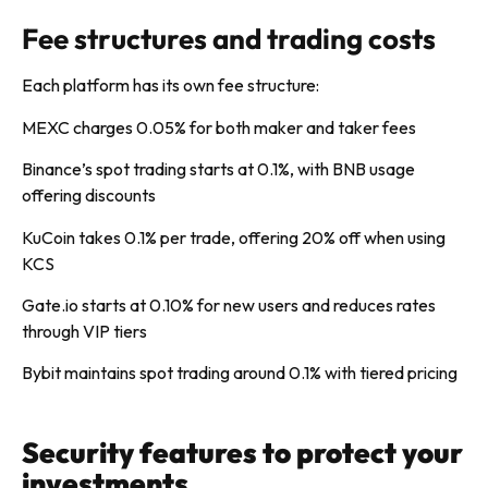
Fee structures and trading costs
Each platform has its own fee structure:
MEXC charges 0.05% for both maker and taker fees
Binance’s spot trading starts at 0.1%, with BNB usage
offering discounts
KuCoin takes 0.1% per trade, offering 20% off when using
KCS
Gate.io starts at 0.10% for new users and reduces rates
through VIP tiers
Bybit maintains spot trading around 0.1% with tiered pricing
Security features to protect your
investments