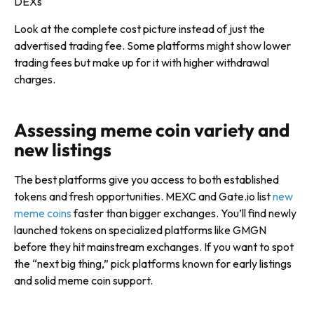
DEXs
Look at the complete cost picture instead of just the
advertised trading fee. Some platforms might show lower
trading fees but make up for it with higher withdrawal
charges.
Assessing meme coin variety and
new listings
The best platforms give you access to both established
tokens and fresh opportunities. MEXC and Gate.io list
new
meme coins
faster than bigger exchanges. You’ll find newly
launched tokens on specialized platforms like GMGN
before they hit mainstream exchanges. If you want to spot
the “next big thing,” pick platforms known for early listings
and solid meme coin support.