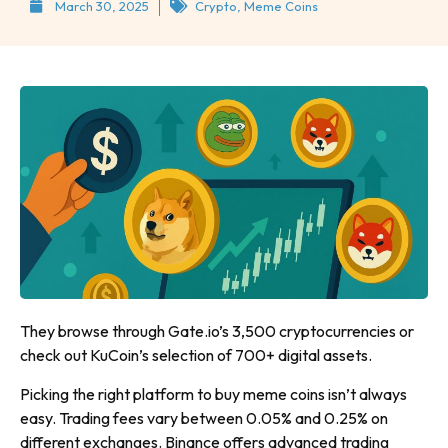
March 30, 2025
Crypto
,
Meme Coins
They browse through Gate.io’s 3,500 cryptocurrencies or
check out KuCoin’s selection of 700+ digital assets.
Picking the right platform to buy meme coins isn’t always
easy. Trading fees vary between 0.05% and 0.25% on
different exchanges. Binance offers advanced trading