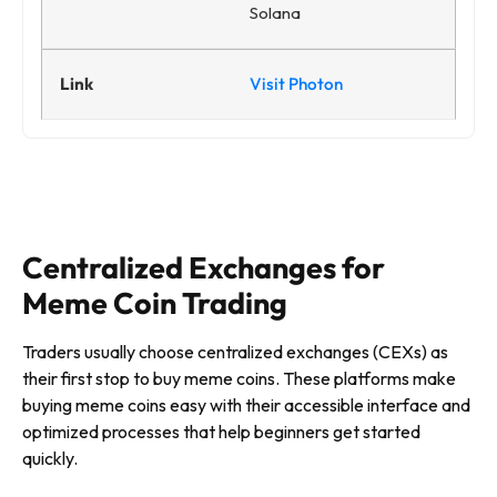
Solana
Visit Photon
Centralized Exchanges for
Meme Coin Trading
Traders usually choose centralized exchanges (CEXs) as
their first stop to buy meme coins. These platforms make
buying meme coins easy with their accessible interface and
optimized processes that help beginners get started
quickly.