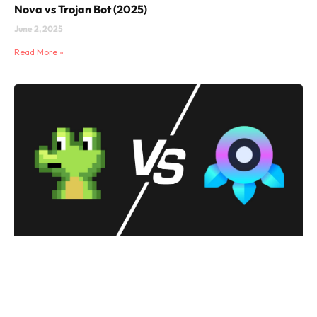
Nova vs Trojan Bot (2025)
June 2, 2025
Read More »