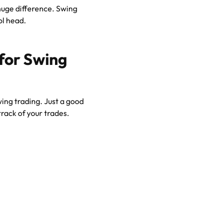
uge difference. Swing
ol head.
 for Swing
wing trading. Just a good
rack of your trades.