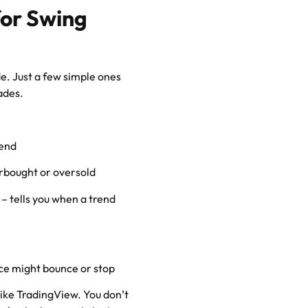
for Swing
de. Just a few simple ones
ades.
rend
erbought or oversold
– tells you when a trend
ce might bounce or stop
like TradingView. You don’t