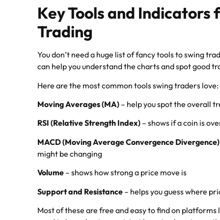
Key Tools and Indicators 
Trading
You don’t need a huge list of fancy tools to swing tra
can help you understand the charts and spot good tr
Here are the most common tools swing traders love:
Moving Averages (MA)
– help you spot the overall t
RSI (Relative Strength Index)
– shows if a coin is ov
MACD (Moving Average Convergence Divergence)
might be changing
Volume
– shows how strong a price move is
Support and Resistance
– helps you guess where pri
Most of these are free and easy to find on platforms 