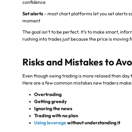
confidence
Set alerts
– most chart platforms let you set alerts s
moment
The goal isn’t to be perfect. It’s to make smart, inf
rushing into trades just because the price is moving f
Risks and Mistakes to Avo
Even though swing trading is more relaxed than day trad
Here are a few common mistakes new traders make
Overtrading
Getting greedy
Ignoring the news
Trading with no plan
Using leverage
without understanding it