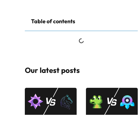
Table of contents
Our latest posts