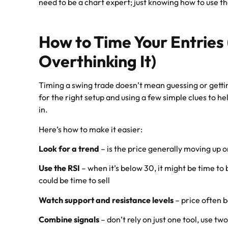
need to be a chart expert; just knowing how to use the
How to Time Your Entries
Overthinking It)
Timing a swing trade doesn’t mean guessing or gettin
for the right setup and using a few simple clues to h
in.
Here’s how to make it easier:
Look for a trend
– is the price generally moving up 
Use the RSI
– when it’s below 30, it might be time to 
could be time to sell
Watch support and resistance levels
– price often 
Combine signals
– don’t rely on just one tool, use tw