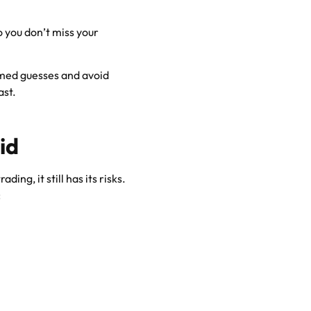
o you don’t miss your
ormed guesses and avoid
ast.
id
ing, it still has its risks.
: