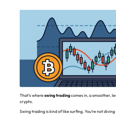
That’s where
swing trading
comes in, a smoother, les
crypto.
Swing trading is kind of like surfing. You’re not divin