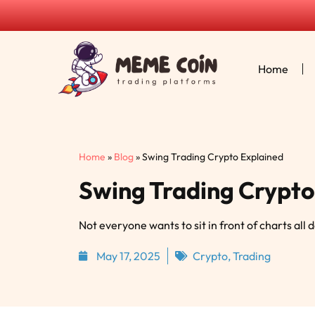
Home
Home
»
Blog
»
Swing Trading Crypto Explained
Swing Trading Crypto
Not everyone wants to sit in front of charts all 
May 17, 2025
Crypto
,
Trading