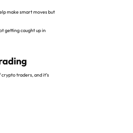
elp make smart moves but
ot getting caught up in
rading
 crypto traders, and it’s