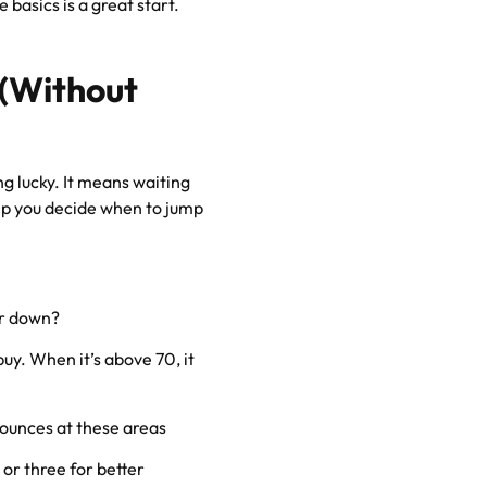
 basics is a great start.
 (Without
g lucky. It means waiting
elp you decide when to jump
or down?
buy. When it’s above 70, it
bounces at these areas
o or three for better