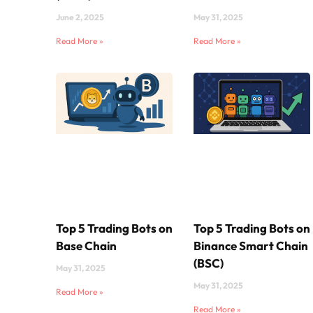
June 2, 2025
May 31, 2025
Read More »
Read More »
Top 5 Trading Bots on
Top 5 Trading Bots on
Base Chain
Binance Smart Chain
(BSC)
May 31, 2025
May 31, 2025
Read More »
Read More »