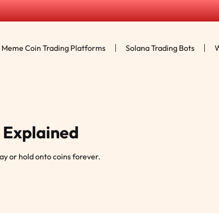
Meme Coin Trading Platforms
Solana Trading Bots
W
 Explained
day or hold onto coins forever.