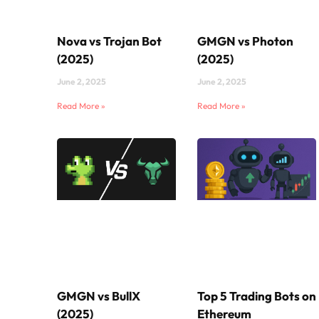
Nova vs Trojan Bot
GMGN vs Photon
(2025)
(2025)
June 2, 2025
June 2, 2025
Read More »
Read More »
GMGN vs BullX
Top 5 Trading Bots on
(2025)
Ethereum