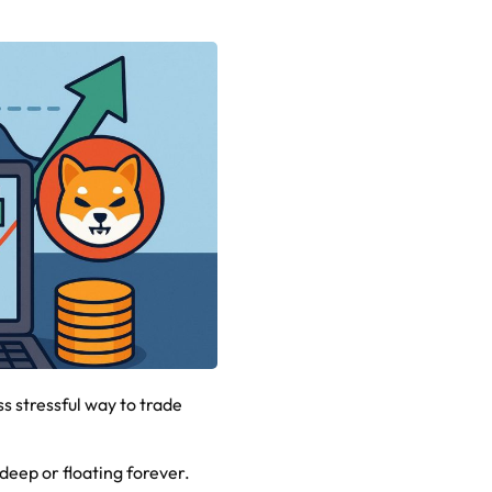
s stressful way to trade
g deep or floating forever.