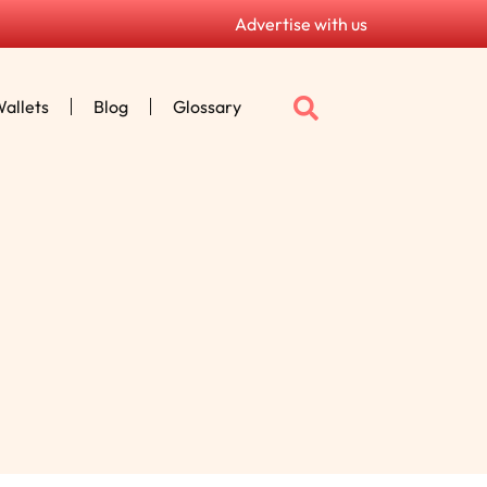
Advertise with us
allets
Blog
Glossary