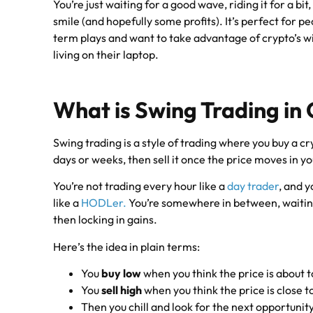
You’re just waiting for a good wave, riding it for a bit
smile (and hopefully some profits). It’s perfect for 
term plays and want to take advantage of crypto’s wi
living on their laptop.
What is Swing Trading in
Swing trading is a style of trading where you buy a cry
days or weeks, then sell it once the price moves in yo
You’re not trading every hour like a
day trader
, and y
like a
HODLer.
You’re somewhere in between, waiting
then locking in gains.
Here’s the idea in plain terms:
You
buy low
when you think the price is about t
You
sell high
when you think the price is close 
Then you chill and look for the next opportunit