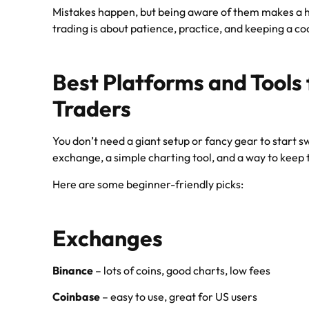
Mistakes happen, but being aware of them makes a h
trading is about patience, practice, and keeping a co
Best Platforms and Tools
Traders
You don’t need a giant setup or fancy gear to start s
exchange, a simple charting tool, and a way to keep t
Here are some beginner-friendly picks:
Exchanges
Binance
– lots of coins, good charts, low fees
Coinbase
– easy to use, great for US users