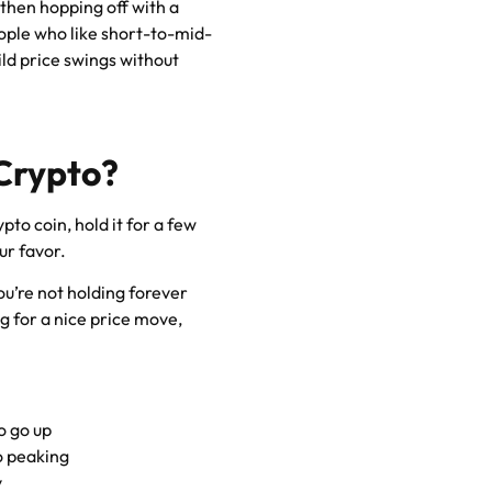
, then hopping off with a
people who like short-to-mid-
ld price swings without
 Crypto?
pto coin, hold it for a few
ur favor.
ou’re not holding forever
 for a nice price move,
o go up
to peaking
y