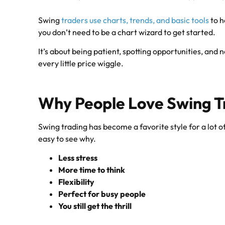
Swing
traders use charts, trends, and basic tools
to h
you don’t need to be a chart wizard to get started.
It’s about being patient, spotting opportunities, and n
every little price wiggle.
Why People Love Swing T
Swing trading has become a favorite style for a lot of
easy to see why.
Less stress
More time to think
Flexibility
Perfect for busy people
You still get the thrill