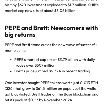
his tiny $670 investment exploded to $1.7 million. SHIB’s
market cap now sits at about $8.06 billion.
PEPE and Brett: Newcomers with
big returns
PEPE and Brett stand out as the new wave of successful
meme coins:
PEPE’s market cap sits at $3.79 billion with daily
trades over $507 million
Brett’s price jumped 86.32% in recent trading
One investor bought PEPE tokens worth just 0.013 ETH
($26) that grew to $61.5 million on paper, but the wallet
got blacklisted. Brett trades on the Base blockchain and
hit its peak at $0.23 by November 2024.