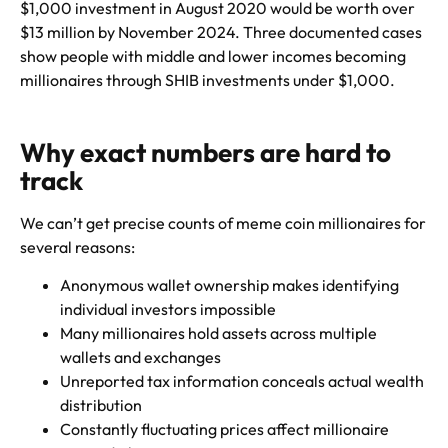
$1,000 investment in August 2020 would be worth over
$13 million by November 2024. Three documented cases
show people with middle and lower incomes becoming
millionaires through SHIB investments under $1,000.
Why exact numbers are hard to
track
We can’t get precise counts of meme coin millionaires for
several reasons:
Anonymous wallet ownership makes identifying
individual investors impossible
Many millionaires hold assets across multiple
wallets and exchanges
Unreported tax information conceals actual wealth
distribution
Constantly fluctuating prices affect millionaire