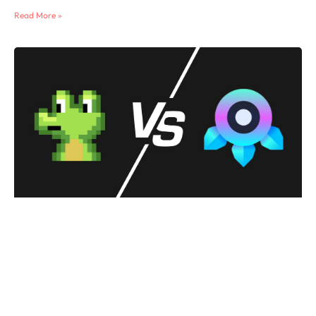
Read More »