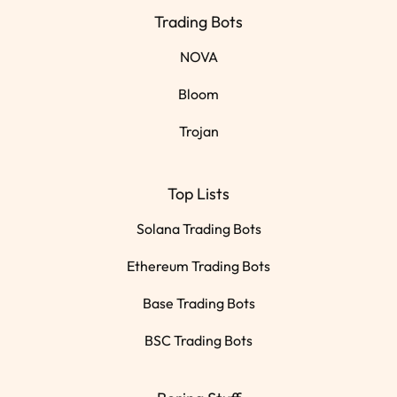
Trading Bots
NOVA
Bloom
Trojan
Top Lists
Solana Trading Bots
Ethereum Trading Bots
Base Trading Bots
BSC Trading Bots