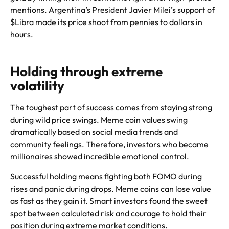
mentions. Argentina’s President Javier Milei’s support of
$Libra made its price shoot from pennies to dollars in
hours.
Holding through extreme
volatility
The toughest part of success comes from staying strong
during wild price swings. Meme coin values swing
dramatically based on social media trends and
community feelings. Therefore, investors who became
millionaires showed incredible emotional control.
Successful holding means fighting both FOMO during
rises and panic during drops. Meme coins can lose value
as fast as they gain it. Smart investors found the sweet
spot between calculated risk and courage to hold their
position during extreme market conditions.