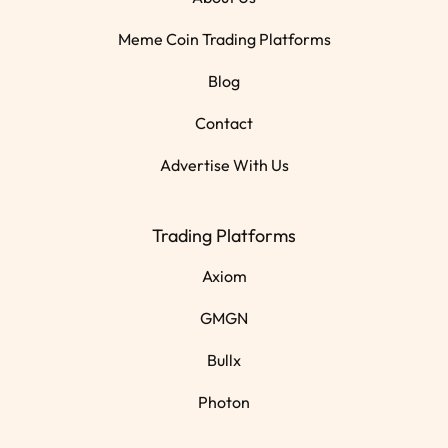
Meme Coin Trading Platforms
Blog
Contact
Advertise With Us
Trading Platforms
Axiom
GMGN
Bullx
Photon