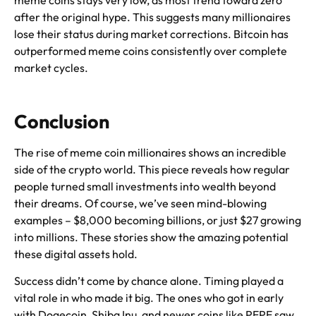
meme coins stays very low, as most trend toward zero
after the original hype. This suggests many millionaires
lose their status during market corrections. Bitcoin has
outperformed meme coins consistently over complete
market cycles.
Conclusion
The rise of meme coin millionaires shows an incredible
side of the crypto world. This piece reveals how regular
people turned small investments into wealth beyond
their dreams. Of course, we’ve seen mind-blowing
examples – $8,000 becoming billions, or just $27 growing
into millions. These stories show the amazing potential
these digital assets hold.
Success didn’t come by chance alone. Timing played a
vital role in who made it big. The ones who got in early
with Dogecoin, Shiba Inu, and newer coins like PEPE saw