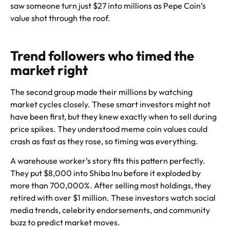
saw someone turn just $27 into millions as Pepe Coin’s
value shot through the roof.
Trend followers who timed the
market right
The second group made their millions by watching
market cycles closely. These smart investors might not
have been first, but they knew exactly when to sell during
price spikes. They understood meme coin values could
crash as fast as they rose, so timing was everything.
A warehouse worker’s story fits this pattern perfectly.
They put $8,000 into Shiba Inu before it exploded by
more than 700,000%. After selling most holdings, they
retired with over $1 million. These investors watch social
media trends, celebrity endorsements, and community
buzz to predict market moves.