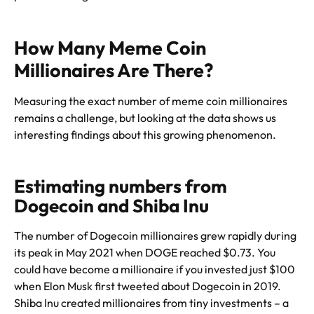
How Many Meme Coin
Millionaires Are There?
Measuring the exact number of meme coin millionaires
remains a challenge, but looking at the data shows us
interesting findings about this growing phenomenon.
Estimating numbers from
Dogecoin and Shiba Inu
The number of Dogecoin millionaires grew rapidly during
its peak in May 2021 when DOGE reached $0.73. You
could have become a millionaire if you invested just $100
when Elon Musk first tweeted about Dogecoin in 2019.
Shiba Inu created millionaires from tiny investments – a