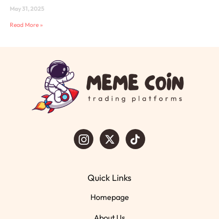
May 31, 2025
Read More »
Quick Links
Homepage
About Us