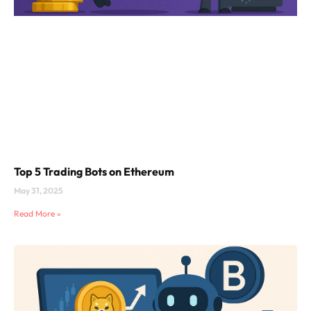
Top 5 Trading Bots on Ethereum
May 31, 2025
Read More »