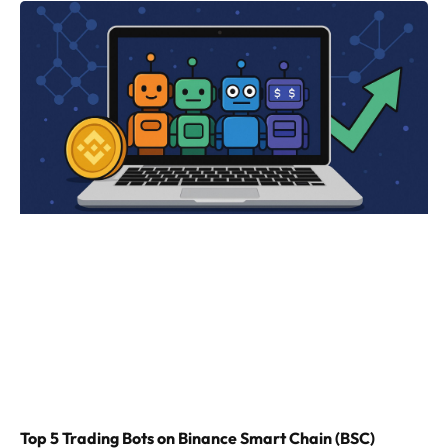
Top 5 Trading Bots on Binance Smart Chain (BSC)