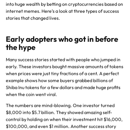
into huge wealth by betting on cryptocurrencies based on
internet memes. Here’s a look at three types of success
stories that changed lives.
Early adopters who got in before
the hype
Many success stories started with people who jumped in
early. These investors bought massive amounts of tokens
when prices were just tiny fractions of a cent. A perfect
example shows how some buyers grabbed billions of
Shiba Inu tokens for a few dollars and made huge profits
when the coin went viral.
The numbers are mind-blowing. One investor turned
$8,000 into $5.7 billion. They showed amazing self-
control by holding on when their investment hit $16,000,
$100,000, and even $1 million. Another success story