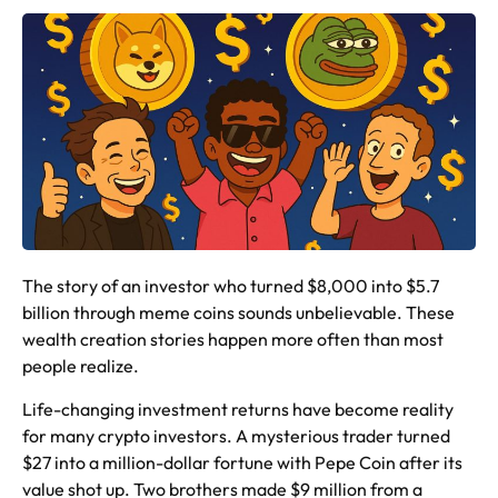
The story of an investor who turned $8,000 into $5.7
billion through meme coins sounds unbelievable. These
wealth creation stories happen more often than most
people realize.
Life-changing investment returns have become reality
for many crypto investors. A mysterious trader turned
$27 into a million-dollar fortune with Pepe Coin after its
value shot up. Two brothers made $9 million from a