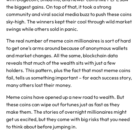
the biggest gains. On top of that, it took a strong
community and viral social media buzz to push these coins
sky-high. The winners kept their cool through wild market
swings while others sold in panic.
The real number of meme coin millionaires is sort of hard
to get one’s arms around because of anonymous wallets
and market changes. All the same, blockchain data
reveals that much of the wealth sits with just a few
holders. This pattern, plus the fact that most meme coins
fail, tells us something important – for each success story,
many others lost their money.
Meme coins have opened up a new road to wealth. But
these coins can wipe out fortunes just as fast as they
make them. The stories of overnight millionaires might
get us excited, but they come with big risks that you need
to think about before jumping in.