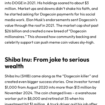
into DOGE in 2021. His holdings soared to about $3
million. Market ups and downs didn’t shake his faith, and
he started asking for Dogecoin payments for his social
media work. Elon Musk’s endorsements sent Dogecoin’s
value through the roof in 2021. The market cap shot past
$26 billion and created a new breed of “Dogecoin
millionaires.” This showed how community backing and
celebrity support can push meme coin values sky-high.
Shiba Inu: From joke to serious
wealth
Shiba Inu (SHIB) came along as the “Dogecoin killer” and
created even bigger success stories. One investor turned
$1,000 from August 2020 into more than $13 million by
November 2024. The coin changed lives – a warehouse
worker put in $8,000 and retired at 35 when his
investment hit $1 million. A truck driver quit his job after