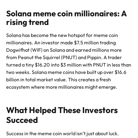
Solana meme coin millionaires: A
rising trend
Solana has become the new hotspot for meme coin
millionaires. An investor made $7.5 million trading
Dogwifhat (WIF) on Solana and earned millions more
from Peanut the Squirrel (PNUT) and Pippin. A trader
turned a tiny $16.20 into $3 million with PNUT in less than
two weeks. Solana meme coins have built up over $16.6
billion in total market value. This creates a fresh
ecosystem where more millionaires might emerge.
What Helped These Investors
Succeed
Success in the meme coin world isn’t just about luck.