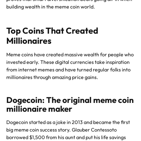
building wealth in the meme coin world.
Top Coins That Created
Millionaires
Meme coins have created massive wealth for people who
invested early. These digital currencies take inspiration
from internet memes and have turned regular folks into
millionaires through amazing price gains.
Dogecoin: The original meme coin
millionaire maker
Dogecoin started as a joke in 2013 and became the first
big meme coin success story. Glauber Contessoto
borrowed $1,500 from his aunt and put his life savings