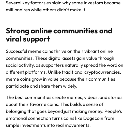
Several key factors explain why some investors became
millionaires while others didn’t make it.
Strong online communities and
viral support
Successful meme coins thrive on their vibrant online
communities. These digital assets gain value through
social activity, as supporters naturally spread the word on
different platforms. Unlike traditional cryptocurrencies,
meme coins grow in value because their communities
participate and share them widely.
The best communities create memes, videos, and stories
about their favorite coins. This builds a sense of
belonging that goes beyond just making money. People’s
emotional connection turns coins like Dogecoin from
simple investments into real movements.