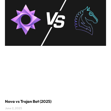
Nova vs Trojan Bot (2025)
June 2, 2025