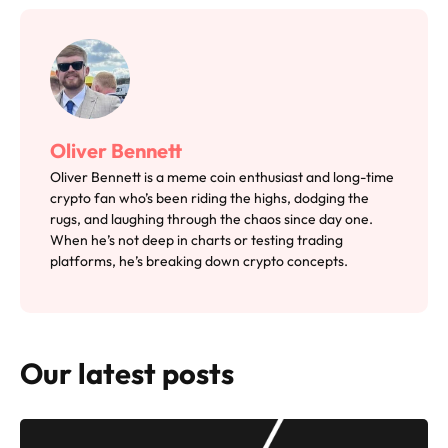
Oliver Bennett
Oliver Bennett is a meme coin enthusiast and long-time
crypto fan who’s been riding the highs, dodging the
rugs, and laughing through the chaos since day one.
When he’s not deep in charts or testing trading
platforms, he’s breaking down crypto concepts.
Our latest posts