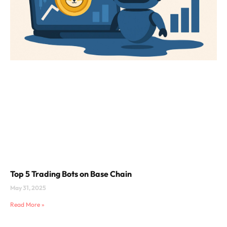
Top 5 Trading Bots on Base Chain
May 31, 2025
Read More »