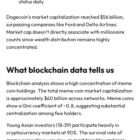
status daily
Dogecoin’s market capitalization reached $56 billion,
surpassing companies like Ford and Delta Airlines.
Market cap doesn’t directly associate with millionaire
counts since wealth distribution remains highly
concentrated.
What blockchain data tells us
Blockchain analysis shows a high concentration of meme
coin holdings. The total meme coin market capitalization
is approximately $60 billion across networks. Meme coins
show a Gini coefficient of ~0.8, suggesting substantial
centralization among few holders.
Young Asian investors (18-39) participate heavily in
cryptocurrency markets at 90%. The survival rate of