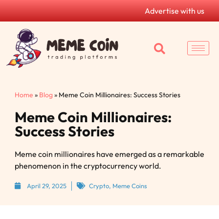
Advertise with us
Home
»
Blog
»
Meme Coin Millionaires: Success Stories
Meme Coin Millionaires:
Success Stories
Meme coin millionaires have emerged as a remarkable
phenomenon in the cryptocurrency world.
April 29, 2025
Crypto
,
Meme Coins