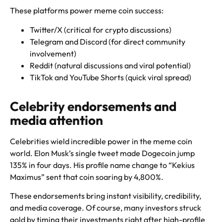
These platforms power meme coin success:
Twitter/X (critical for crypto discussions)
Telegram and Discord (for direct community
involvement)
Reddit (natural discussions and viral potential)
TikTok and YouTube Shorts (quick viral spread)
Celebrity endorsements and
media attention
Celebrities wield incredible power in the meme coin
world. Elon Musk’s single tweet made Dogecoin jump
135% in four days. His profile name change to “Kekius
Maximus” sent that coin soaring by 4,800%.
These endorsements bring instant visibility, credibility,
and media coverage. Of course, many investors struck
gold by timing their investments right after high-profile