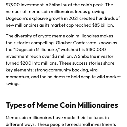
$7,900 investment in Shiba Inu at the coin’s peak. The
number of meme coin millionaires keeps growing.
Dogecoin’s explosive growth in 2021 created hundreds of
new millionaires as its market cap reached $85 billion.
The diversity of crypto meme coin millionaires makes
their stories compelling. Glauber Contessoto, known as
the “Dogecoin Millionaire,” watched his $180,000
investment reach over $3 million. A Shiba Inu investor
turned $200 into millions. These success stories share
key elements: strong community backing, viral
momentum, and the boldness to hold despite wild market
swings.
Types of Meme Coin Millionaires
Meme coin millionaires have made their fortunes in
different ways. These people turned small investments