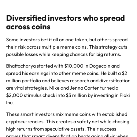
Diversified investors who spread
across coins
Some investors bet it all on one token, but others spread
their risk across multiple meme coins. This strategy cuts
possible losses while keeping chances for big returns.
Bhattacharya started with $10,000 in Dogecoin and
spread his earnings into other meme coins. He built a $2
million portfolio and believes research and diversification
are vital strategies. Mike and Jenna Carter turned a
$2,000 stimulus check into $3 million by investing in Floki
Inu.
These smart investors mix meme coins with established
cryptocurrencies. This creates a safety net while chasing
high returns from speculative assets. Their success
proves that smart diversification beats going all-in when