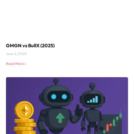
GMGN vs BullX (2025)
June 2, 2025
Read More »