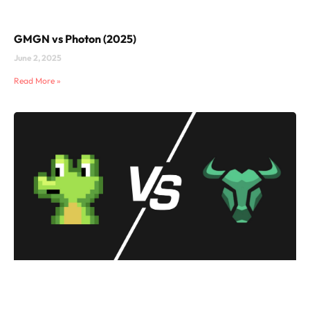
GMGN vs Photon (2025)
June 2, 2025
Read More »