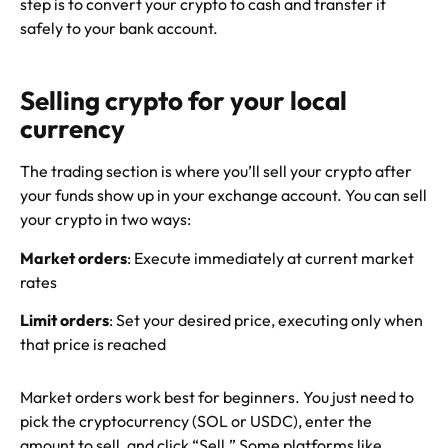
step is to convert your crypto to cash and transfer it
safely to your bank account.
Selling crypto for your local
currency
The trading section is where you’ll sell your crypto after
your funds show up in your exchange account. You can sell
your crypto in two ways:
Market orders
: Execute immediately at current market
rates
Limit orders
: Set your desired price, executing only when
that price is reached
Market orders work best for beginners. You just need to
pick the cryptocurrency (SOL or USDC), enter the
amount to sell, and click “Sell.” Some platforms like