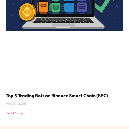
Top 5 Trading Bots on Binance Smart Chain (BSC)
May 31, 2025
Read More »