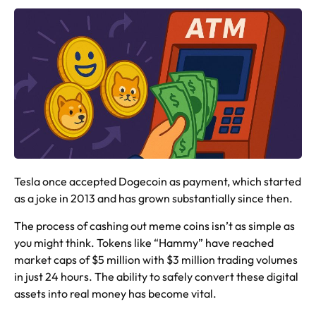
Tesla once accepted Dogecoin as payment, which started
as a joke in 2013 and has grown substantially since then.
The process of cashing out meme coins isn’t as simple as
you might think. Tokens like “Hammy” have reached
market caps of $5 million with $3 million trading volumes
in just 24 hours. The ability to safely convert these digital
assets into real money has become vital.