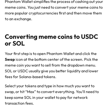
Phantom Wallet simplifies the process of cashing out your
meme coins. You just need to convert your meme coins to
more popular cryptocurrencies first and then move them
to an exchange.
Converting meme coins to USDC
or SOL
Your first step is to open Phantom Wallet and click the
Swap
icon at the bottom center of the screen. Pick the
meme coin you want to sell from the dropdown menu.
SOL or USDC usually give you better liquidity and lower
fees for Solana-based tokens.
Select your tokens and type in how much you want to
swap, or hit “Max” to convert everything. You’ll need to
keep some SOL in your wallet to pay for network
transaction fees.