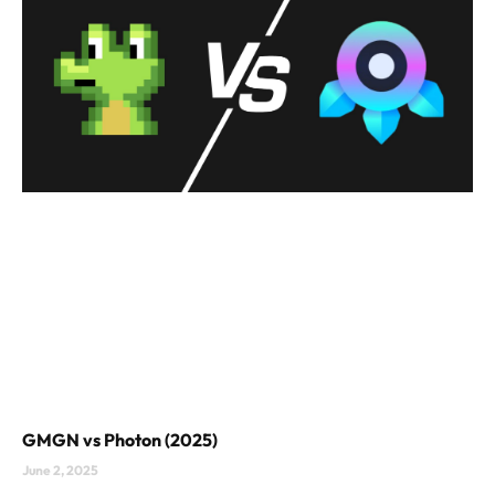
GMGN vs Photon (2025)
June 2, 2025