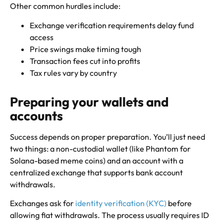
Other common hurdles include:
Exchange verification requirements delay fund
access
Price swings make timing tough
Transaction fees cut into profits
Tax rules vary by country
Preparing your wallets and
accounts
Success depends on proper preparation. You’ll just need
two things: a non-custodial wallet (like Phantom for
Solana-based meme coins) and an account with a
centralized exchange that supports bank account
withdrawals.
Exchanges ask for
identity verification (KYC)
before
allowing fiat withdrawals. The process usually requires ID