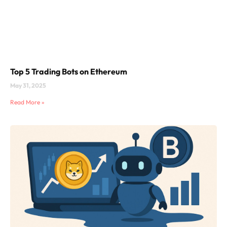
Top 5 Trading Bots on Ethereum
May 31, 2025
Read More »