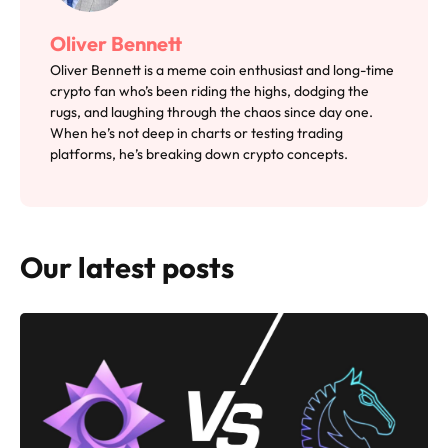
Oliver Bennett
Oliver Bennett is a meme coin enthusiast and long-time
crypto fan who’s been riding the highs, dodging the
rugs, and laughing through the chaos since day one.
When he’s not deep in charts or testing trading
platforms, he’s breaking down crypto concepts.
Our latest posts