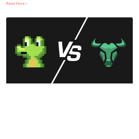
Read More »