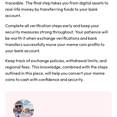
traceable. The final step takes you from digital assets to
real-life money by transferring funds to your bank
account.
Complete all verification steps early and keep your
security measures strong throughout. Your patience will
be worth it when exchange verifications and bank
transfers successfully move your meme coin profits to
your bank account.
Keep track of exchange policies, withdrawal limits, and
regional fees. This knowledge, combined with the steps
outlined in this piece, will help you convert your meme
coins to cash with confidence and security.