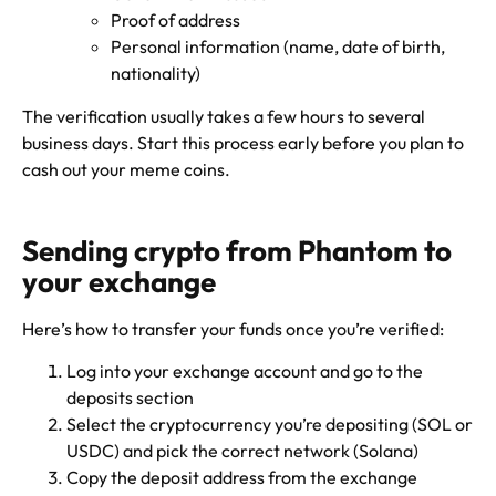
Proof of address
Personal information (name, date of birth,
nationality)
The verification usually takes a few hours to several
business days. Start this process early before you plan to
cash out your meme coins.
Sending crypto from Phantom to
your exchange
Here’s how to transfer your funds once you’re verified:
Log into your exchange account and go to the
deposits section
Select the cryptocurrency you’re depositing (SOL or
USDC) and pick the correct network (Solana)
Copy the deposit address from the exchange