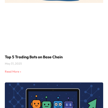
Top 5 Trading Bots on Base Chain
May 31, 2025
Read More »