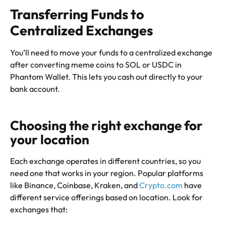
Transferring Funds to
Centralized Exchanges
You’ll need to move your funds to a centralized exchange
after converting meme coins to SOL or USDC in
Phantom Wallet. This lets you cash out directly to your
bank account.
Choosing the right exchange for
your location
Each exchange operates in different countries, so you
need one that works in your region. Popular platforms
like Binance, Coinbase, Kraken, and
Crypto.com
have
different service offerings based on location. Look for
exchanges that: