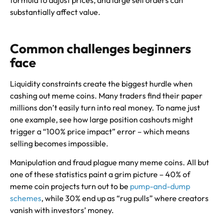
formula to adjust prices, and large sell orders can
substantially affect value.
Common challenges beginners
face
Liquidity constraints create the biggest hurdle when
cashing out meme coins. Many traders find their paper
millions don’t easily turn into real money. To name just
one example, see how large position cashouts might
trigger a “100% price impact” error – which means
selling becomes impossible.
Manipulation and fraud plague many meme coins. All but
one of these statistics paint a grim picture – 40% of
meme coin projects turn out to be
pump-and-dump
schemes
, while 30% end up as “rug pulls” where creators
vanish with investors’ money.