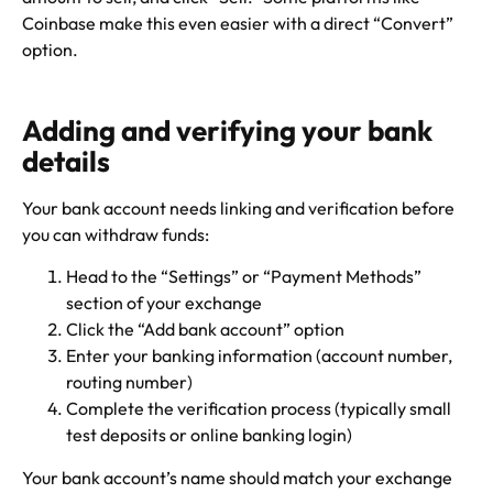
Coinbase make this even easier with a direct “Convert”
option.
Adding and verifying your bank
details
Your bank account needs linking and verification before
you can withdraw funds:
Head to the “Settings” or “Payment Methods”
section of your exchange
Click the “Add bank account” option
Enter your banking information (account number,
routing number)
Complete the verification process (typically small
test deposits or online banking login)
Your bank account’s name should match your exchange