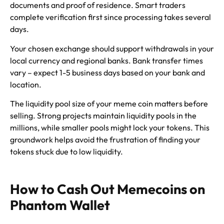
documents and proof of residence. Smart traders
complete verification first since processing takes several
days.
Your chosen exchange should support withdrawals in your
local currency and regional banks. Bank transfer times
vary – expect 1-5 business days based on your bank and
location.
The liquidity pool size of your meme coin matters before
selling. Strong projects maintain liquidity pools in the
millions, while smaller pools might lock your tokens. This
groundwork helps avoid the frustration of finding your
tokens stuck due to low liquidity.
How to Cash Out Memecoins on
Phantom Wallet