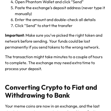
Open Phantom Wallet and click “Send”
Paste the exchange’s deposit address (never type it
manually)
Enter the amount and double-check all details
Click “Send” to start the transfer
Important
: Make sure you’ve picked the right token and
network before sending. Your funds could be lost
permanently if you send tokens to the wrong network.
The transaction might take minutes to a couple of hours
to complete. The exchange may need extra time to
process your deposit.
Converting Crypto to Fiat and
Withdrawing to Bank
Your meme coins are now in an exchange, and the last