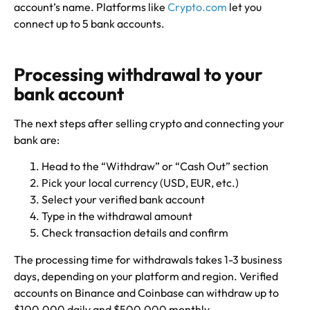
account’s name. Platforms like
Crypto.com
let you
connect up to 5 bank accounts.
Processing withdrawal to your
bank account
The next steps after selling crypto and connecting your
bank are:
Head to the “Withdraw” or “Cash Out” section
Pick your local currency (USD, EUR, etc.)
Select your verified bank account
Type in the withdrawal amount
Check transaction details and confirm
The processing time for withdrawals takes 1-3 business
days, depending on your platform and region. Verified
accounts on Binance and Coinbase can withdraw up to
$100,000 daily and $500,000 monthly.