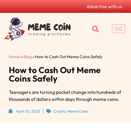
Advertise with us
Home
»
Blog
»
How to Cash Out Meme Coins Safely
How to Cash Out Meme
Coins Safely
Teenagers are turning pocket change into hundreds of
thousands of dollars within days through meme coins.
April 10, 2025
Crypto
,
Meme Coins