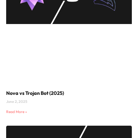
Nova vs Trojan Bot (2025)
June 2, 2025
Read More »