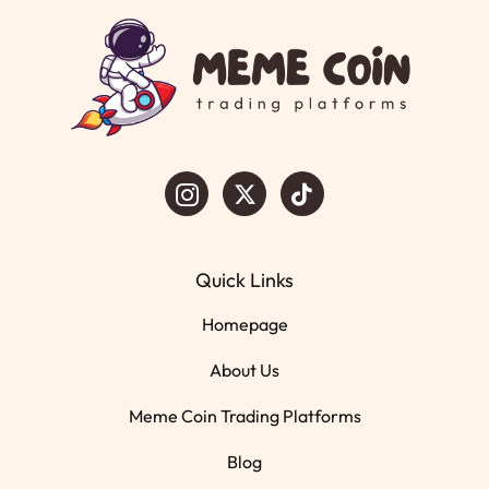
Quick Links
Homepage
About Us
Meme Coin Trading Platforms
Blog