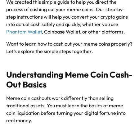
We created this simple guide to help you direct the
process of cashing out your meme coins. Our step-by-
step instructions will help you convert your crypto gains
into actual cash safely and quickly, whether you use
Phantom Wallet
, Coinbase Wallet, or other platforms.
Want to learn how to cash out your meme coins properly?
Let’s explore the simple steps together.
Understanding Meme Coin Cash-
Out Basics
Meme coin cashouts work differently than selling
traditional assets. You must learn the basics of meme
coin liquidation before turning your digital fortune into
real money.