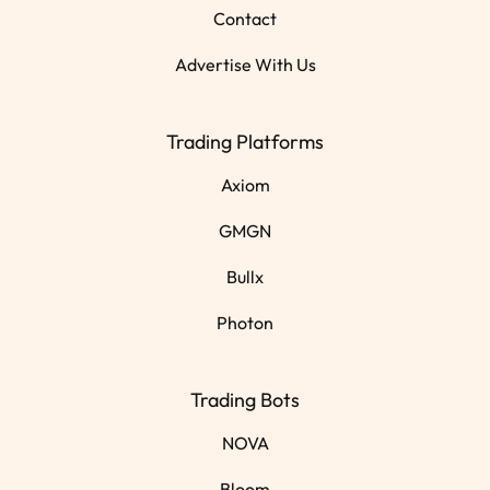
Contact
Advertise With Us
Trading Platforms
Axiom
GMGN
Bullx
Photon
Trading Bots
NOVA
Bloom