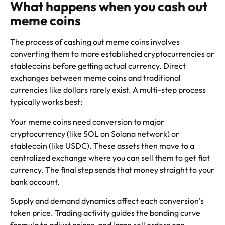
What happens when you cash out
meme coins
The process of cashing out meme coins involves
converting them to more established cryptocurrencies or
stablecoins before getting actual currency. Direct
exchanges between meme coins and traditional
currencies like dollars rarely exist. A multi-step process
typically works best:
Your meme coins need conversion to major
cryptocurrency (like SOL on Solana network) or
stablecoin (like USDC). These assets then move to a
centralized exchange where you can sell them to get fiat
currency. The final step sends that money straight to your
bank account.
Supply and demand dynamics affect each conversion’s
token price. Trading activity guides the bonding curve