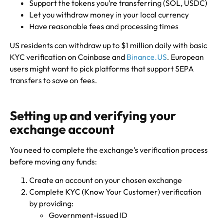
Support the tokens you’re transferring (SOL, USDC)
Let you withdraw money in your local currency
Have reasonable fees and processing times
US residents can withdraw up to $1 million daily with basic
KYC verification on Coinbase and
Binance.US
. European
users might want to pick platforms that support SEPA
transfers to save on fees.
Setting up and verifying your
exchange account
You need to complete the exchange’s verification process
before moving any funds:
Create an account on your chosen exchange
Complete KYC (Know Your Customer) verification
by providing:
Government-issued ID