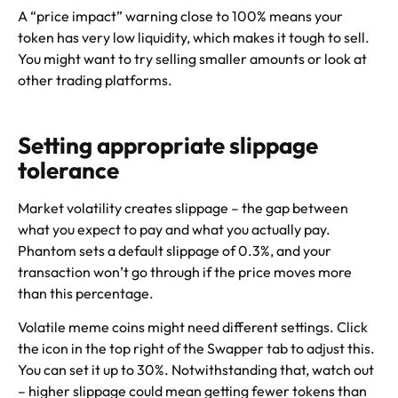
A “price impact” warning close to 100% means your
token has very low liquidity, which makes it tough to sell.
You might want to try selling smaller amounts or look at
other trading platforms.
Setting appropriate slippage
tolerance
Market volatility creates slippage – the gap between
what you expect to pay and what you actually pay.
Phantom sets a default slippage of 0.3%, and your
transaction won’t go through if the price moves more
than this percentage.
Volatile meme coins might need different settings. Click
the icon in the top right of the Swapper tab to adjust this.
You can set it up to 30%. Notwithstanding that, watch out
– higher slippage could mean getting fewer tokens than