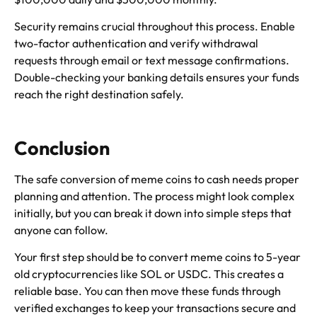
Security remains crucial throughout this process. Enable
two-factor authentication and verify withdrawal
requests through email or text message confirmations.
Double-checking your banking details ensures your funds
reach the right destination safely.
Conclusion
The safe conversion of meme coins to cash needs proper
planning and attention. The process might look complex
initially, but you can break it down into simple steps that
anyone can follow.
Your first step should be to convert meme coins to 5-year
old cryptocurrencies like SOL or USDC. This creates a
reliable base. You can then move these funds through
verified exchanges to keep your transactions secure and