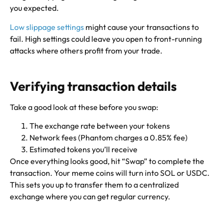
you expected.
Low slippage settings
might cause your transactions to
fail. High settings could leave you open to front-running
attacks where others profit from your trade.
Verifying transaction details
Take a good look at these before you swap:
The exchange rate between your tokens
Network fees (Phantom charges a 0.85% fee)
Estimated tokens you’ll receive
Once everything looks good, hit “Swap” to complete the
transaction. Your meme coins will turn into SOL or USDC.
This sets you up to transfer them to a centralized
exchange where you can get regular currency.