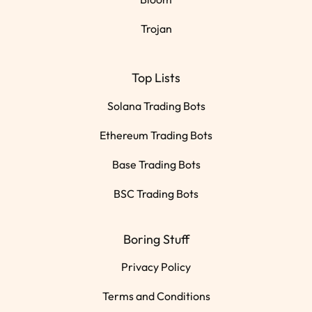
Trojan
Top Lists
Solana Trading Bots
Ethereum Trading Bots
Base Trading Bots
BSC Trading Bots
Boring Stuff
Privacy Policy
Terms and Conditions