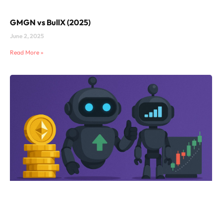
GMGN vs BullX (2025)
June 2, 2025
Read More »