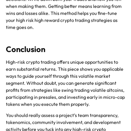
when making them. Getting better means learning from
wins and losses alike. This method helps you fine-tune
your high risk high reward crypto trading strategies as
time goes on.
Conclusion
High-risk crypto trading offers unique opportunities to
earn substantial returns. This piece shows you applicable
ways to guide yourself through this volatile market
segment. Without doubt, you can generate significant
profits from strategies like swing trading volatile altcoins,
participating in presales, and investing early in micro-cap
tokens when you execute them properly.
You should really assess a project’s team transparency,
tokenomics, community involvement, and development
activity before you tuck into any high-risk crypto