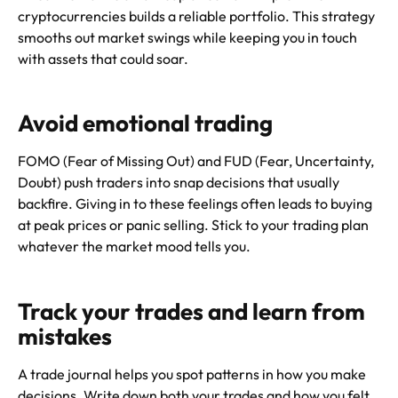
cryptocurrencies builds a reliable portfolio. This strategy
smooths out market swings while keeping you in touch
with assets that could soar.
Avoid emotional trading
FOMO (Fear of Missing Out) and FUD (Fear, Uncertainty,
Doubt) push traders into snap decisions that usually
backfire. Giving in to these feelings often leads to buying
at peak prices or panic selling. Stick to your trading plan
whatever the market mood tells you.
Track your trades and learn from
mistakes
A trade journal helps you spot patterns in how you make
decisions. Write down both your trades and how you felt