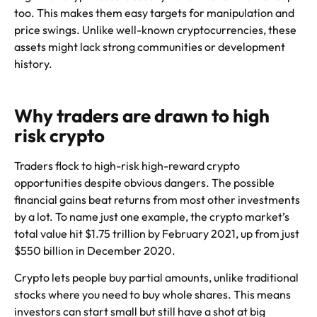
too. This makes them easy targets for manipulation and
price swings. Unlike well-known cryptocurrencies, these
assets might lack strong communities or development
history.
Why traders are drawn to high
risk crypto
Traders flock to high-risk high-reward crypto
opportunities despite obvious dangers. The possible
financial gains beat returns from most other investments
by a lot. To name just one example, the crypto market’s
total value hit $1.75 trillion by February 2021, up from just
$550 billion in December 2020.
Crypto lets people buy partial amounts, unlike traditional
stocks where you need to buy whole shares. This means
investors can start small but still have a shot at big