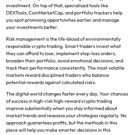
investment. On top of that, specialized tools like
DEXTools, CoinMarketCap, and portfolio trackers help
you spot promising opportunities earlier and manage
your investments better.
Risk management is the life-blood of environmentally
responsible crypto trading. Smart traders invest what
they can afford to lose, implement stop-loss orders,
broaden their portfolio, avoid emotional decisions, and
track their performance consistently. The most volatile
markets reward disciplined traders who balance
potential rewards against calculated risks.
The digital world changes faster every day. Your chances
of success in high-risk high-reward crypto trading
improve substantially when you stay informed about
market trends and reassess your strategies regularly. No
approach guarantees profits, but the methods in this
piece will help you make smarter decisions in this