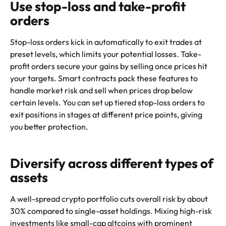
Use stop-loss and take-profit
orders
Stop-loss orders kick in automatically to exit trades at
preset levels, which limits your potential losses. Take-
profit orders secure your gains by selling once prices hit
your targets. Smart contracts pack these features to
handle market risk and sell when prices drop below
certain levels. You can set up tiered stop-loss orders to
exit positions in stages at different price points, giving
you better protection.
Diversify across different types of
assets
A well-spread crypto portfolio cuts overall risk by about
30% compared to single-asset holdings. Mixing high-risk
investments like small-cap altcoins with prominent