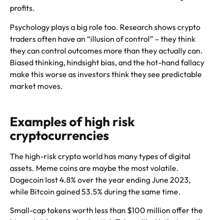
profits.
Psychology plays a big role too. Research shows crypto
traders often have an “illusion of control” – they think
they can control outcomes more than they actually can.
Biased thinking, hindsight bias, and the hot-hand fallacy
make this worse as investors think they see predictable
market moves.
Examples of high risk
cryptocurrencies
The high-risk crypto world has many types of digital
assets. Meme coins are maybe the most volatile.
Dogecoin lost 4.8% over the year ending June 2023,
while Bitcoin gained 53.5% during the same time.
Small-cap tokens worth less than $100 million offer the