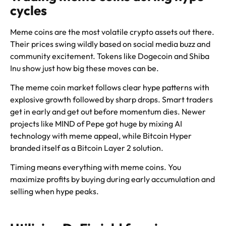
cycles
Meme coins are the most volatile crypto assets out there.
Their prices swing wildly based on social media buzz and
community excitement. Tokens like Dogecoin and Shiba
Inu show just how big these moves can be.
The meme coin market follows clear hype patterns with
explosive growth followed by sharp drops. Smart traders
get in early and get out before momentum dies. Newer
projects like MIND of Pepe got huge by mixing AI
technology with meme appeal, while Bitcoin Hyper
branded itself as a Bitcoin Layer 2 solution.
Timing means everything with meme coins. You
maximize profits by buying during early accumulation and
selling when hype peaks.