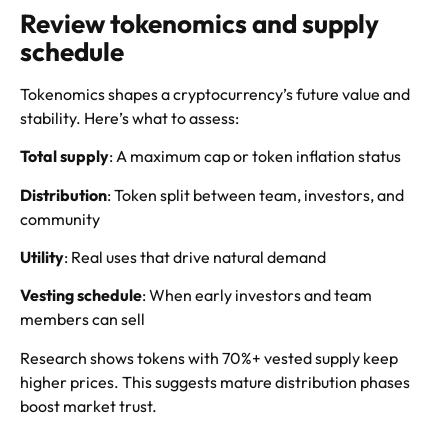
Review tokenomics and supply
schedule
Tokenomics shapes a cryptocurrency’s future value and
stability. Here’s what to assess:
Total supply
: A maximum cap or token inflation status
Distribution
: Token split between team, investors, and
community
Utility
: Real uses that drive natural demand
Vesting schedule
: When early investors and team
members can sell
Research shows tokens with 70%+ vested supply keep
higher prices. This suggests mature distribution phases
boost market trust.