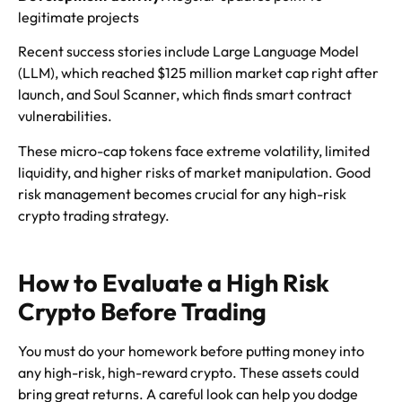
legitimate projects
Recent success stories include Large Language Model
(LLM), which reached $125 million market cap right after
launch, and Soul Scanner, which finds smart contract
vulnerabilities.
These micro-cap tokens face extreme volatility, limited
liquidity, and higher risks of market manipulation. Good
risk management becomes crucial for any high-risk
crypto trading strategy.
How to Evaluate a High Risk
Crypto Before Trading
You must do your homework before putting money into
any high-risk, high-reward crypto. These assets could
bring great returns. A careful look can help you dodge