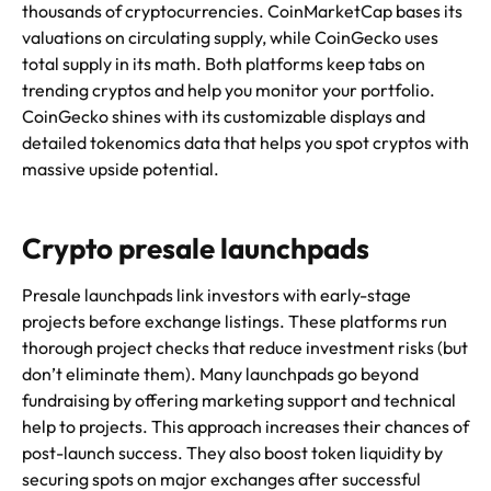
thousands of cryptocurrencies. CoinMarketCap bases its
valuations on circulating supply, while CoinGecko uses
total supply in its math. Both platforms keep tabs on
trending cryptos and help you monitor your portfolio.
CoinGecko shines with its customizable displays and
detailed tokenomics data that helps you spot cryptos with
massive upside potential.
Crypto presale launchpads
Presale launchpads link investors with early-stage
projects before exchange listings. These platforms run
thorough project checks that reduce investment risks (but
don’t eliminate them). Many launchpads go beyond
fundraising by offering marketing support and technical
help to projects. This approach increases their chances of
post-launch success. They also boost token liquidity by
securing spots on major exchanges after successful