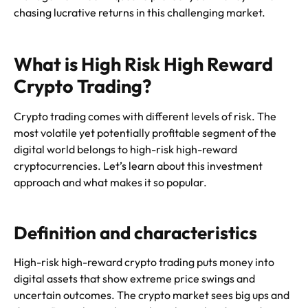
chasing lucrative returns in this challenging market.
What is High Risk High Reward
Crypto Trading?
Crypto trading comes with different levels of risk. The
most volatile yet potentially profitable segment of the
digital world belongs to high-risk high-reward
cryptocurrencies. Let’s learn about this investment
approach and what makes it so popular.
Definition and characteristics
High-risk high-reward crypto trading puts money into
digital assets that show extreme price swings and
uncertain outcomes. The crypto market sees big ups and