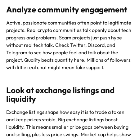
Analyze community engagement
Active, passionate communities often point to legitimate
projects. Real crypto communities talk openly about tech
progress and problems. Scam projects just push hype
without real tech talk. Check Twitter, Discord, and
Telegram to see how people feel and talk about the
project. Quality beats quantity here. Millions of followers
with little real chat might mean fake support.
Look at exchange listings and
liquidity
Exchange listings shape how easy it is to trade a token
and keep prices stable. Big exchange listings boost
liquidity. This means smaller price gaps between buying
and selling, plus less price swings. Market cap helps show