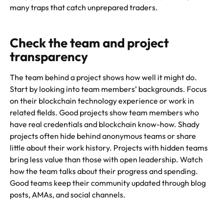
many traps that catch unprepared traders.
Check the team and project
transparency
The team behind a project shows how well it might do.
Start by looking into team members’ backgrounds. Focus
on their blockchain technology experience or work in
related fields. Good projects show team members who
have real credentials and blockchain know-how. Shady
projects often hide behind anonymous teams or share
little about their work history. Projects with hidden teams
bring less value than those with open leadership. Watch
how the team talks about their progress and spending.
Good teams keep their community updated through blog
posts, AMAs, and social channels.