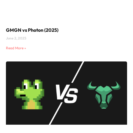
GMGN vs Photon (2025)
June 2, 2025
Read More »