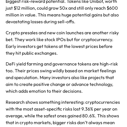
biggest risk-reward potential. Tokens like Unibot, worth
just $12 million, could grow 50x and still only reach $600
million in value. This means huge potential gains but also
devastating losses during sell-offs.
Crypto presales and new coin launches are another risky
bet. They work like stock IPOs but for cryptocurrency.
Early investors get tokens at the lowest prices before
they hit public exchanges.
DeFi yield farming and governance tokens are high-risk
too. Their prices swing wildly based on market feelings
and speculation. Many investors also like projects that
aim to create positive change or advance technology,
which adds emotion to their decisions.
Research shows something interesting: cryptocurrencies
with the most asset-specific risks lost 9.36% per year on
average, while the safest ones gained 80.6%. This shows
that in crypto markets, bigger risks don’t always mean