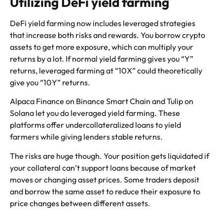
Utilizing DeFi yield farming
DeFi yield farming now includes leveraged strategies
that increase both risks and rewards. You borrow crypto
assets to get more exposure, which can multiply your
returns by a lot. If normal yield farming gives you “Y”
returns, leveraged farming at “10X” could theoretically
give you “10Y” returns.
Alpaca Finance on Binance Smart Chain and Tulip on
Solana let you do leveraged yield farming. These
platforms offer undercollateralized loans to yield
farmers while giving lenders stable returns.
The risks are huge though. Your position gets liquidated if
your collateral can’t support loans because of market
moves or changing asset prices. Some traders deposit
and borrow the same asset to reduce their exposure to
price changes between different assets.