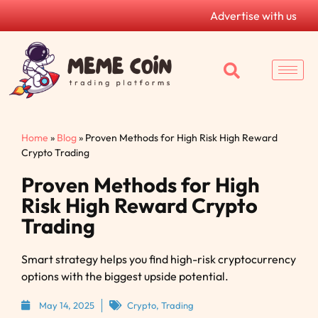
Advertise with us
Home
»
Blog
»
Proven Methods for High Risk High Reward
Crypto Trading
Proven Methods for High
Risk High Reward Crypto
Trading
Smart strategy helps you find high-risk cryptocurrency
options with the biggest upside potential.
May 14, 2025
Crypto
,
Trading