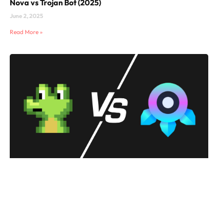
Nova vs Trojan Bot (2025)
June 2, 2025
Read More »