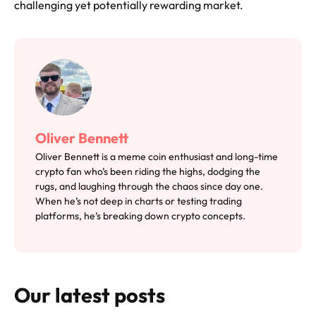
challenging yet potentially rewarding market.
Oliver Bennett
Oliver Bennett is a meme coin enthusiast and long-time
crypto fan who’s been riding the highs, dodging the
rugs, and laughing through the chaos since day one.
When he’s not deep in charts or testing trading
platforms, he’s breaking down crypto concepts.
Our latest posts