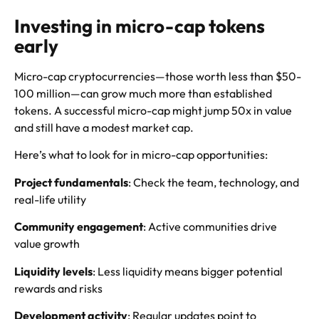
Investing in micro-cap tokens
early
Micro-cap cryptocurrencies—those worth less than $50-
100 million—can grow much more than established
tokens. A successful micro-cap might jump 50x in value
and still have a modest market cap.
Here’s what to look for in micro-cap opportunities:
Project fundamentals
: Check the team, technology, and
real-life utility
Community engagement
: Active communities drive
value growth
Liquidity levels
: Less liquidity means bigger potential
rewards and risks
Development activity
: Regular updates point to