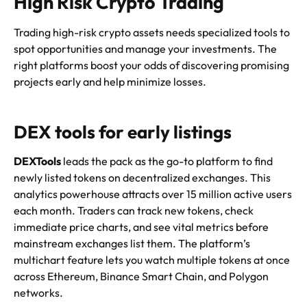
High Risk Crypto Trading
Trading high-risk crypto assets needs specialized tools to
spot opportunities and manage your investments. The
right platforms boost your odds of discovering promising
projects early and help minimize losses.
DEX tools for early listings
DEXTools
leads the pack as the go-to platform to find
newly listed tokens on decentralized exchanges. This
analytics powerhouse attracts over 15 million active users
each month. Traders can track new tokens, check
immediate price charts, and see vital metrics before
mainstream exchanges list them. The platform’s
multichart feature lets you watch multiple tokens at once
across Ethereum, Binance Smart Chain, and Polygon
networks.