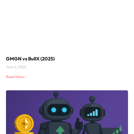
GMGN vs BullX (2025)
June 2, 2025
Read More »