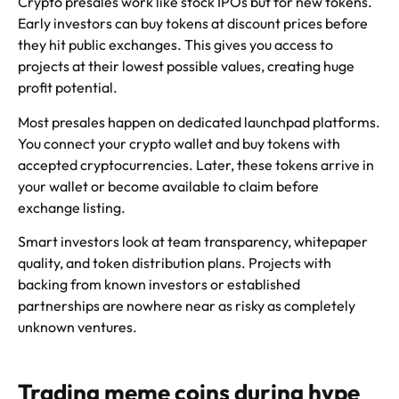
Crypto presales work like stock IPOs but for new tokens.
Early investors can buy tokens at discount prices before
they hit public exchanges. This gives you access to
projects at their lowest possible values, creating huge
profit potential.
Most presales happen on dedicated launchpad platforms.
You connect your crypto wallet and buy tokens with
accepted cryptocurrencies. Later, these tokens arrive in
your wallet or become available to claim before
exchange listing.
Smart investors look at team transparency, whitepaper
quality, and token distribution plans. Projects with
backing from known investors or established
partnerships are nowhere near as risky as completely
unknown ventures.
Trading meme coins during hype