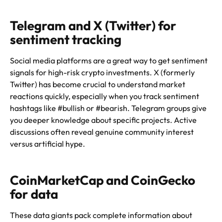
Telegram and X (Twitter) for
sentiment tracking
Social media platforms are a great way to get sentiment
signals for high-risk crypto investments. X (formerly
Twitter) has become crucial to understand market
reactions quickly, especially when you track sentiment
hashtags like #bullish or #bearish. Telegram groups give
you deeper knowledge about specific projects. Active
discussions often reveal genuine community interest
versus artificial hype.
CoinMarketCap and CoinGecko
for data
These data giants pack complete information about