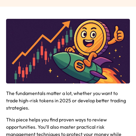
The fundamentals matter a lot, whether you want to
trade high-risk tokens in 2025 or develop better trading
strategies.
This piece helps you find proven ways to review
opportunities. You’ll also master practical risk
management techniques to protect your money while