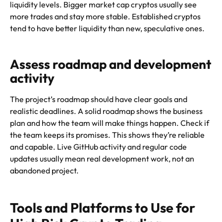
liquidity levels. Bigger market cap cryptos usually see
more trades and stay more stable. Established cryptos
tend to have better liquidity than new, speculative ones.
Assess roadmap and development
activity
The project’s roadmap should have clear goals and
realistic deadlines. A solid roadmap shows the business
plan and how the team will make things happen. Check if
the team keeps its promises. This shows they’re reliable
and capable. Live GitHub activity and regular code
updates usually mean real development work, not an
abandoned project.
Tools and Platforms to Use for