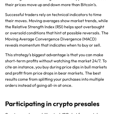
their prices move up and down more than Bitcoin’s.
Successful traders rely on technical indicators to time
their moves. Moving averages show market trends, while
the Relative Strength Index (RSI) helps spot overbought
or oversold conditions that hint at possible reversals. The
Moving Average Convergence Divergence (MACD)
reveals momentum that indicates when to buy or sell.
This strategy’s biggest advantage is that you can make
short-term profits without watching the market 24/7. To
cite an instance, you buy during price dips in bull markets
and profit from price drops in bear markets. The best
results come from splitting your purchases into multiple
orders instead of going all-in at once.
Participating in crypto presales