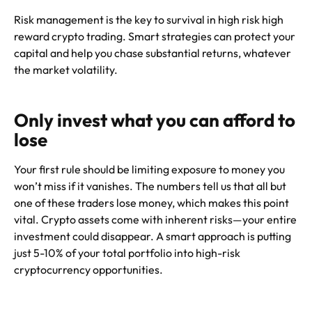
Risk management is the key to survival in high risk high
reward crypto trading. Smart strategies can protect your
capital and help you chase substantial returns, whatever
the market volatility.
Only invest what you can afford to
lose
Your first rule should be limiting exposure to money you
won’t miss if it vanishes. The numbers tell us that all but
one of these traders lose money, which makes this point
vital. Crypto assets come with inherent risks—your entire
investment could disappear. A smart approach is putting
just 5-10% of your total portfolio into high-risk
cryptocurrency opportunities.