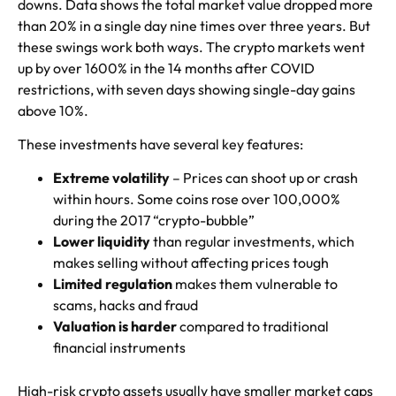
downs. Data shows the total market value dropped more
than 20% in a single day nine times over three years. But
these swings work both ways. The crypto markets went
up by over 1600% in the 14 months after COVID
restrictions, with seven days showing single-day gains
above 10%.
These investments have several key features:
Extreme volatility
– Prices can shoot up or crash
within hours. Some coins rose over 100,000%
during the 2017 “crypto-bubble”
Lower liquidity
than regular investments, which
makes selling without affecting prices tough
Limited regulation
makes them vulnerable to
scams, hacks and fraud
Valuation is harder
compared to traditional
financial instruments
High-risk crypto assets usually have smaller market caps