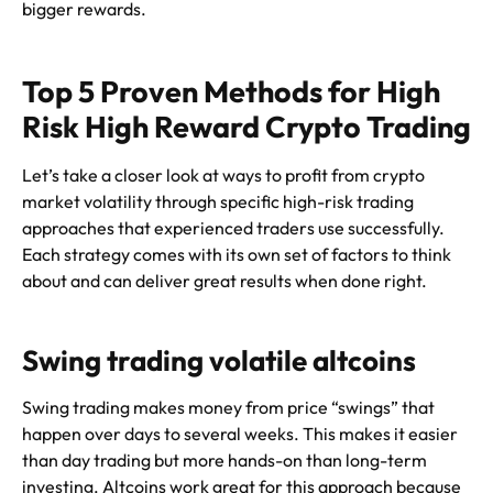
bigger rewards.
Top 5 Proven Methods for High
Risk High Reward Crypto Trading
Let’s take a closer look at ways to profit from crypto
market volatility through specific high-risk trading
approaches that experienced traders use successfully.
Each strategy comes with its own set of factors to think
about and can deliver great results when done right.
Swing trading volatile altcoins
Swing trading makes money from price “swings” that
happen over days to several weeks. This makes it easier
than day trading but more hands-on than long-term
investing. Altcoins work great for this approach because