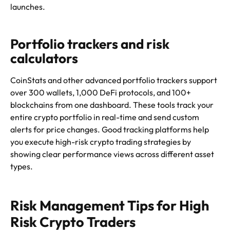
launches.
Portfolio trackers and risk
calculators
CoinStats and other advanced portfolio trackers support
over 300 wallets, 1,000 DeFi protocols, and 100+
blockchains from one dashboard. These tools track your
entire crypto portfolio in real-time and send custom
alerts for price changes. Good tracking platforms help
you execute high-risk crypto trading strategies by
showing clear performance views across different asset
types.
Risk Management Tips for High
Risk Crypto Traders