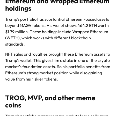
Ethereum and Wrapped Ethereum
holdings
Trump’s portfolio has substantial Ethereum-based assets
beyond MAGA tokens. His wallet shows 464.2 ETH worth
$1.79 million. These holdings include Wrapped Ethereum
(WETH), which works with different blockchain
standards.
NFT sales and royalties brought these Ethereum assets to
Trump’s wallet. This gives him a stake in one of the crypto
market’s foundation assets. So his portfolio benefits from
Ethereum’s strong market position while also gaining
value from his riskier tokens.
TROG, MVP, and other meme
coins