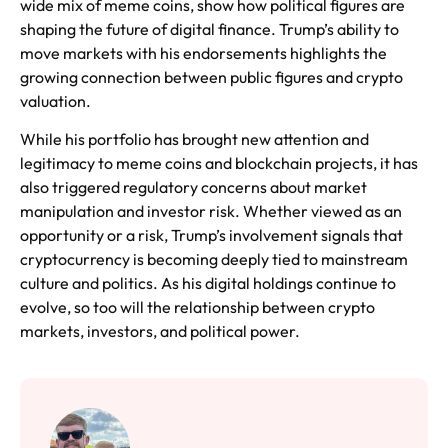
wide mix of meme coins, show how political figures are
shaping the future of digital finance. Trump’s ability to
move markets with his endorsements highlights the
growing connection between public figures and crypto
valuation.
While his portfolio has brought new attention and
legitimacy to meme coins and blockchain projects, it has
also triggered regulatory concerns about market
manipulation and investor risk. Whether viewed as an
opportunity or a risk, Trump’s involvement signals that
cryptocurrency is becoming deeply tied to mainstream
culture and politics. As his digital holdings continue to
evolve, so too will the relationship between crypto
markets, investors, and political power.