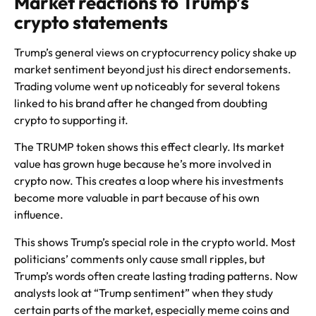
Market reactions to Trump’s
crypto statements
Trump’s general views on cryptocurrency policy shake up
market sentiment beyond just his direct endorsements.
Trading volume went up noticeably for several tokens
linked to his brand after he changed from doubting
crypto to supporting it.
The TRUMP token shows this effect clearly. Its market
value has grown huge because he’s more involved in
crypto now. This creates a loop where his investments
become more valuable in part because of his own
influence.
This shows Trump’s special role in the crypto world. Most
politicians’ comments only cause small ripples, but
Trump’s words often create lasting trading patterns. Now
analysts look at “Trump sentiment” when they study
certain parts of the market, especially meme coins and