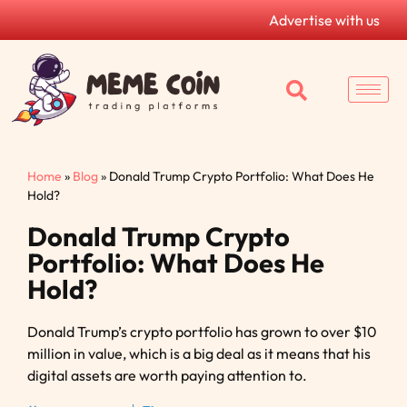
Advertise with us
Home
»
Blog
»
Donald Trump Crypto Portfolio: What Does He
Hold?
Donald Trump Crypto
Portfolio: What Does He
Hold?
Donald Trump’s crypto portfolio has grown to over $10
million in value, which is a big deal as it means that his
digital assets are worth paying attention to.