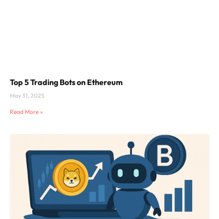
Top 5 Trading Bots on Ethereum
May 31, 2025
Read More »