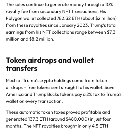
The sales continue to generate money through a 10%
royalty fee from secondary NFT transactions. His
Polygon wallet collected 782.32 ETH (about $2 million)
from these royalties since January 2023. Trump’s total
earnings from his NFT collections range between $7.3
million and $8.2 million.
Token airdrops and wallet
transfers
Much of Trump’s crypto holdings come from token
airdrops – free tokens sent straight to his wallet. Save
America and Trump Bucks tokens pay a 2% tax to Trump’s
wallet on every transaction.
These automatic token taxes proved profitable and
generated 137.3 ETH (around $480,000) in just four
months. The NFT royalties brought in only 4.5 ETH