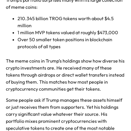
Trump’s portfolio surprises many with its large collection
of meme coins:
210.345 billion TROG tokens worth about $4.5
million
1 million MVP tokens valued at roughly $473,000
Over 50 smaller token positions in blockchain
protocols of all types
The meme coins in Trump’s holdings show how diverse his
crypto investments are. He received many of these
tokens through airdrops or direct wallet transfers instead
of buying them. This matches how most people in
cryptocurrency communities get their tokens.
Some people ask if Trump manages these assets himself
or just receives them from supporters. Yet his holdings
carry significant value whatever their source. His
portfolio mixes prominent cryptocurrencies with
speculative tokens to create one of the most notable