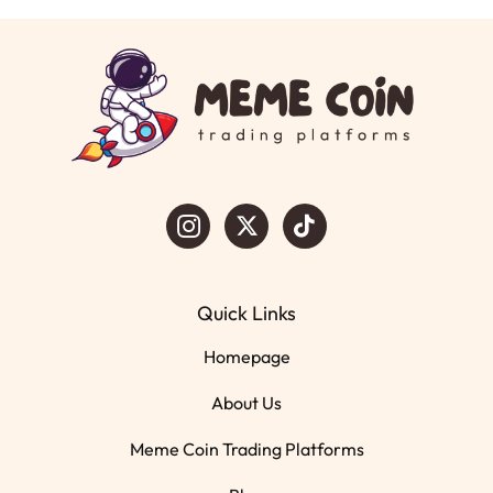
Quick Links
Homepage
About Us
Meme Coin Trading Platforms