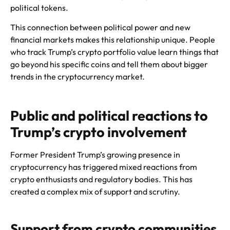
political tokens.
This connection between political power and new
financial markets makes this relationship unique. People
who track Trump’s crypto portfolio value learn things that
go beyond his specific coins and tell them about bigger
trends in the cryptocurrency market.
Public and political reactions to
Trump’s crypto involvement
Former President Trump’s growing presence in
cryptocurrency has triggered mixed reactions from
crypto enthusiasts and regulatory bodies. This has
created a complex mix of support and scrutiny.
Support from crypto communities