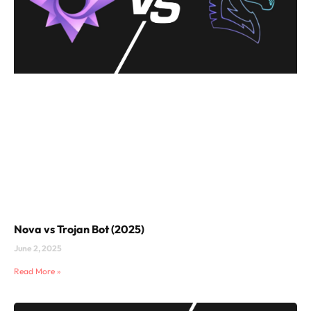
Nova vs Trojan Bot (2025)
June 2, 2025
Read More »