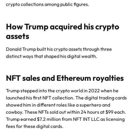
crypto collections among public figures.
How Trump acquired his crypto
assets
Donald Trump built his crypto assets through three
distinct ways that shaped his digital wealth.
NFT sales and Ethereum royalties
Trump stepped into the crypto world in 2022 when he
launched his first NFT collection. The digital trading cards
showed him in different roles like a superhero and
cowboy. These NFTs sold out within 24 hours at $99 each.
Trump earned $7.2 million from NFT INT LLC as licensing
fees for these digital cards.