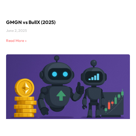
GMGN vs BullX (2025)
June 2, 2025
Read More »