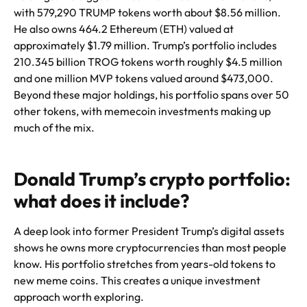
with 579,290 TRUMP tokens worth about $8.56 million.
He also owns 464.2 Ethereum (ETH) valued at
approximately $1.79 million. Trump’s portfolio includes
210.345 billion TROG tokens worth roughly $4.5 million
and one million MVP tokens valued around $473,000.
Beyond these major holdings, his portfolio spans over 50
other tokens, with memecoin investments making up
much of the mix.
Donald Trump’s crypto portfolio:
what does it include?
A deep look into former President Trump’s digital assets
shows he owns more cryptocurrencies than most people
know. His portfolio stretches from years-old tokens to
new meme coins. This creates a unique investment
approach worth exploring.