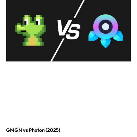
GMGN vs Photon (2025)