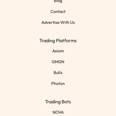
Blog
Contact
Advertise With Us
Trading Platforms
Axiom
GMGN
Bullx
Photon
Trading Bots
NOVA