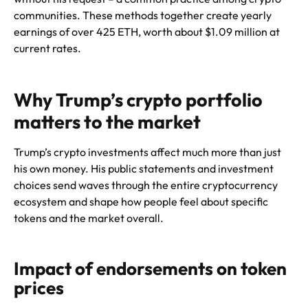
communities. These methods together create yearly
earnings of over 425 ETH, worth about $1.09 million at
current rates.
Why Trump’s crypto portfolio
matters to the market
Trump’s crypto investments affect much more than just
his own money. His public statements and investment
choices send waves through the entire cryptocurrency
ecosystem and shape how people feel about specific
tokens and the market overall.
Impact of endorsements on token
prices