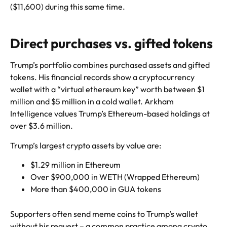
($11,600) during this same time.
Direct purchases vs. gifted tokens
Trump’s portfolio combines purchased assets and gifted
tokens. His financial records show a cryptocurrency
wallet with a “virtual ethereum key” worth between $1
million and $5 million in a cold wallet. Arkham
Intelligence values Trump’s Ethereum-based holdings at
over $3.6 million.
Trump’s largest crypto assets by value are:
$1.29 million in Ethereum
Over $900,000 in WETH (Wrapped Ethereum)
More than $400,000 in GUA tokens
Supporters often send meme coins to Trump’s wallet
without his request – a common practice among crypto