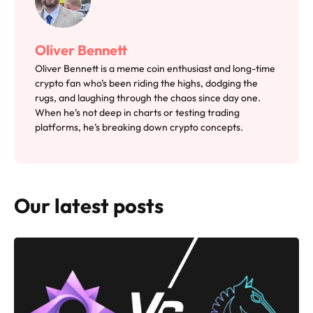
Oliver Bennett
Oliver Bennett is a meme coin enthusiast and long-time
crypto fan who’s been riding the highs, dodging the
rugs, and laughing through the chaos since day one.
When he’s not deep in charts or testing trading
platforms, he’s breaking down crypto concepts.
Our latest posts