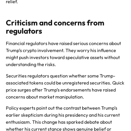
relief.
Criticism and concerns from
regulators
Financial regulators have raised serious concerns about
Trump’s crypto involvement. They worry his influence
might push investors toward speculative assets without
understanding the risks.
Securities regulators question whether some Trump-
associated tokens could be unregistered securities. Quick
price surges after Trump’s endorsements have raised
concerns about market manipulation.
Policy experts point out the contrast between Trump’s
earlier skepticism during his presidency and his current
enthusiasm. This change has sparked debate about
whether his current stance shows genuine belief or