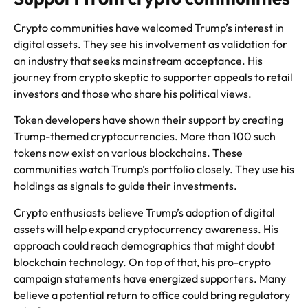
Crypto communities have welcomed Trump’s interest in
digital assets. They see his involvement as validation for
an industry that seeks mainstream acceptance. His
journey from crypto skeptic to supporter appeals to retail
investors and those who share his political views.
Token developers have shown their support by creating
Trump-themed cryptocurrencies. More than 100 such
tokens now exist on various blockchains. These
communities watch Trump’s portfolio closely. They use his
holdings as signals to guide their investments.
Crypto enthusiasts believe Trump’s adoption of digital
assets will help expand cryptocurrency awareness. His
approach could reach demographics that might doubt
blockchain technology. On top of that, his pro-crypto
campaign statements have energized supporters. Many
believe a potential return to office could bring regulatory