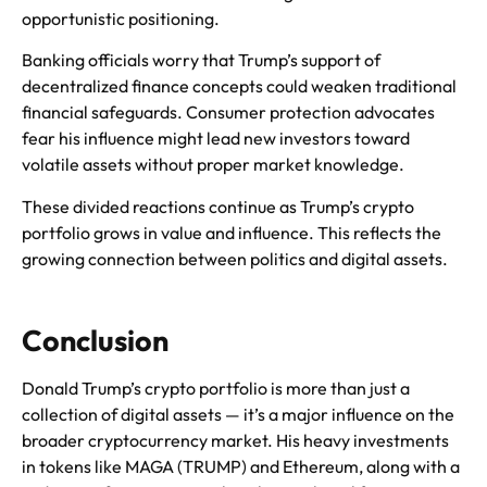
opportunistic positioning.
Banking officials worry that Trump’s support of
decentralized finance concepts could weaken traditional
financial safeguards. Consumer protection advocates
fear his influence might lead new investors toward
volatile assets without proper market knowledge.
These divided reactions continue as Trump’s crypto
portfolio grows in value and influence. This reflects the
growing connection between politics and digital assets.
Conclusion
Donald Trump’s crypto portfolio is more than just a
collection of digital assets — it’s a major influence on the
broader cryptocurrency market. His heavy investments
in tokens like MAGA (TRUMP) and Ethereum, along with a