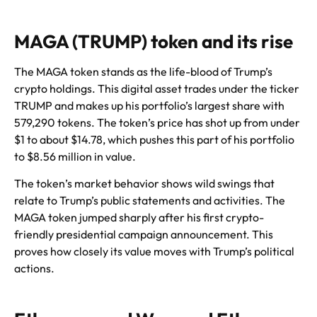
MAGA (TRUMP) token and its rise
The MAGA token stands as the life-blood of Trump’s
crypto holdings. This digital asset trades under the ticker
TRUMP and makes up his portfolio’s largest share with
579,290 tokens. The token’s price has shot up from under
$1 to about $14.78, which pushes this part of his portfolio
to $8.56 million in value.
The token’s market behavior shows wild swings that
relate to Trump’s public statements and activities. The
MAGA token jumped sharply after his first crypto-
friendly presidential campaign announcement. This
proves how closely its value moves with Trump’s political
actions.