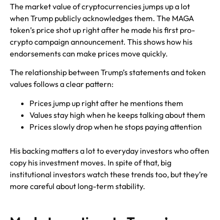
The market value of cryptocurrencies jumps up a lot
when Trump publicly acknowledges them. The MAGA
token’s price shot up right after he made his first pro-
crypto campaign announcement. This shows how his
endorsements can make prices move quickly.
The relationship between Trump’s statements and token
values follows a clear pattern:
Prices jump up right after he mentions them
Values stay high when he keeps talking about them
Prices slowly drop when he stops paying attention
His backing matters a lot to everyday investors who often
copy his investment moves. In spite of that, big
institutional investors watch these trends too, but they’re
more careful about long-term stability.