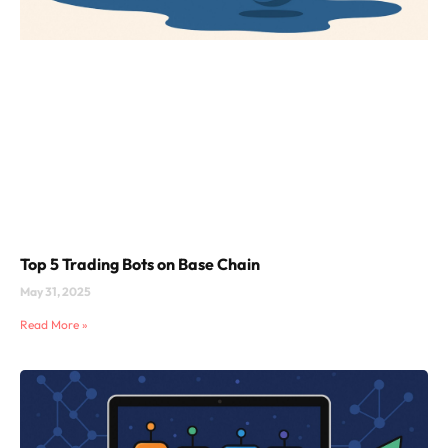
Top 5 Trading Bots on Base Chain
May 31, 2025
Read More »