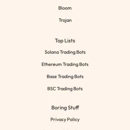
Bloom
Trojan
Top Lists
Solana Trading Bots
Ethereum Trading Bots
Base Trading Bots
BSC Trading Bots
Boring Stuff
Privacy Policy