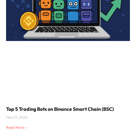
Top 5 Trading Bots on Binance Smart Chain (BSC)
May 31, 2025
Read More »