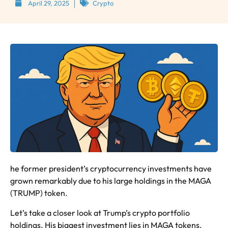
April 29, 2025
Crypto
he former president’s cryptocurrency investments have
grown remarkably due to his large holdings in the MAGA
(TRUMP) token.
Let’s take a closer look at Trump’s crypto portfolio
holdings. His biggest investment lies in MAGA tokens,