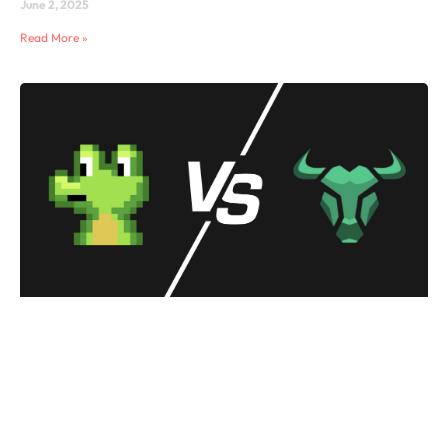
June 2, 2025
Read More »