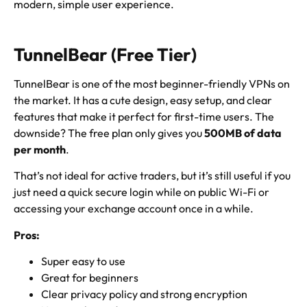
modern, simple user experience.
TunnelBear (Free Tier)
TunnelBear is one of the most beginner-friendly VPNs on
the market. It has a cute design, easy setup, and clear
features that make it perfect for first-time users. The
downside? The free plan only gives you
500MB of data
per month
.
That’s not ideal for active traders, but it’s still useful if you
just need a quick secure login while on public Wi-Fi or
accessing your exchange account once in a while.
Pros:
Super easy to use
Great for beginners
Clear privacy policy and strong encryption