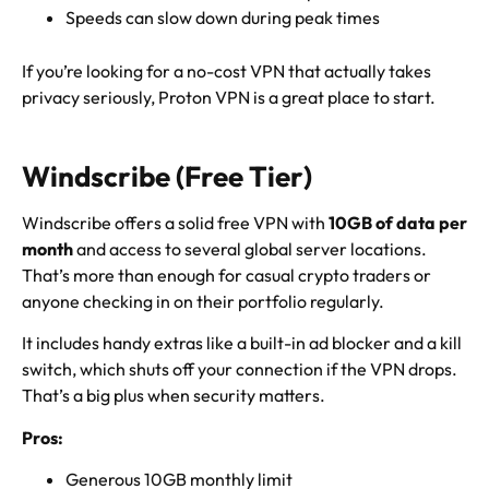
Speeds can slow down during peak times
If you’re looking for a no-cost VPN that actually takes
privacy seriously, Proton VPN is a great place to start.
Windscribe (Free Tier)
Windscribe offers a solid free VPN with
10GB of data per
month
and access to several global server locations.
That’s more than enough for casual crypto traders or
anyone checking in on their portfolio regularly.
It includes handy extras like a built-in ad blocker and a kill
switch, which shuts off your connection if the VPN drops.
That’s a big plus when security matters.
Pros:
Generous 10GB monthly limit