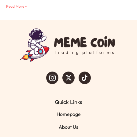
Read More »
Quick Links
Homepage
About Us