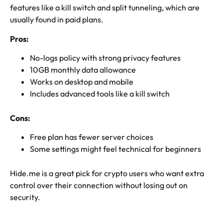
features like a kill switch and split tunneling, which are
usually found in paid plans.
Pros:
No-logs policy with strong privacy features
10GB monthly data allowance
Works on desktop and mobile
Includes advanced tools like a kill switch
Cons:
Free plan has fewer server choices
Some settings might feel technical for beginners
Hide.me is a great pick for crypto users who want extra
control over their connection without losing out on
security.