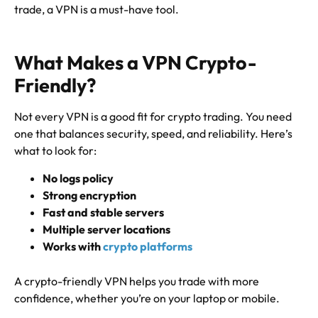
trade, a VPN is a must-have tool.
What Makes a VPN Crypto-
Friendly?
Not every VPN is a good fit for crypto trading. You need
one that balances security, speed, and reliability. Here’s
what to look for:
No logs policy
Strong encryption
Fast and stable servers
Multiple server locations
Works with
crypto platforms
A crypto-friendly VPN helps you trade with more
confidence, whether you’re on your laptop or mobile.