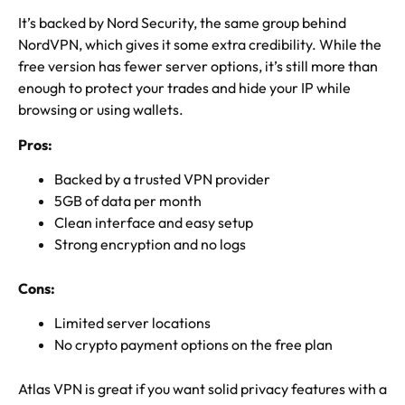
It’s backed by Nord Security, the same group behind
NordVPN, which gives it some extra credibility. While the
free version has fewer server options, it’s still more than
enough to protect your trades and hide your IP while
browsing or using wallets.
Pros:
Backed by a trusted VPN provider
5GB of data per month
Clean interface and easy setup
Strong encryption and no logs
Cons:
Limited server locations
No crypto payment options on the free plan
Atlas VPN is great if you want solid privacy features with a