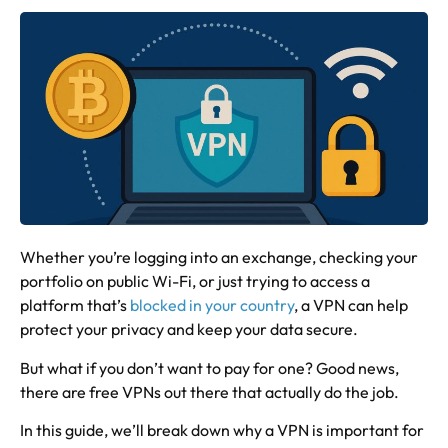
Whether you’re logging into an exchange, checking your
portfolio on public Wi-Fi, or just trying to access a
platform that’s
blocked in your country
, a VPN can help
protect your privacy and keep your data secure.
But what if you don’t want to pay for one? Good news,
there are free VPNs out there that actually do the job.
In this guide, we’ll break down why a VPN is important for