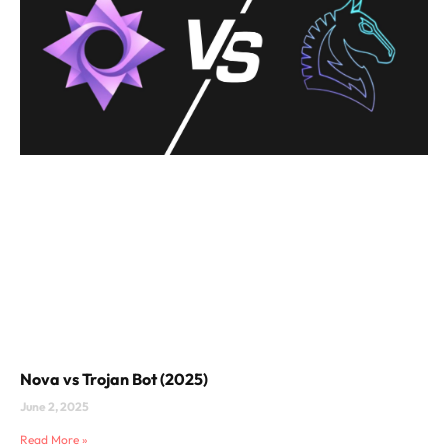
Nova vs Trojan Bot (2025)
June 2, 2025
Read More »