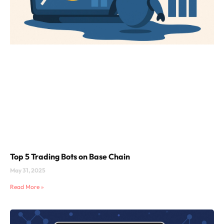
Top 5 Trading Bots on Base Chain
May 31, 2025
Read More »