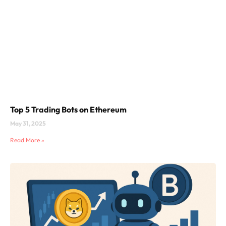
Top 5 Trading Bots on Ethereum
May 31, 2025
Read More »