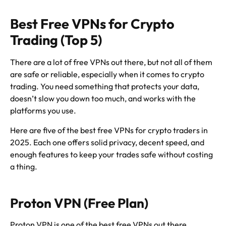
Best Free VPNs for Crypto
Trading (Top 5)
There are a lot of free VPNs out there, but not all of them
are safe or reliable, especially when it comes to crypto
trading. You need something that protects your data,
doesn’t slow you down too much, and works with the
platforms you use.
Here are five of the best free VPNs for crypto traders in
2025. Each one offers solid privacy, decent speed, and
enough features to keep your trades safe without costing
a thing.
Proton VPN (Free Plan)
Proton VPN is one of the best free VPNs out there,