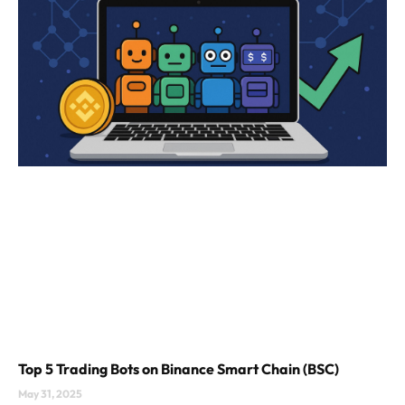
Top 5 Trading Bots on Binance Smart Chain (BSC)
May 31, 2025