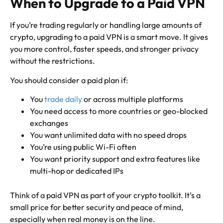
When to Upgrade to a Paid VPN
If you’re trading regularly or handling large amounts of
crypto, upgrading to a paid VPN is a smart move. It gives
you more control, faster speeds, and stronger privacy
without the restrictions.
You should consider a paid plan if:
You
trade daily
or across multiple platforms
You need access to more countries or geo-blocked
exchanges
You want unlimited data with no speed drops
You’re using public Wi-Fi often
You want priority support and extra features like
multi-hop or dedicated IPs
Think of a paid VPN as part of your crypto toolkit. It’s a
small price for better security and peace of mind,
especially when real money is on the line.