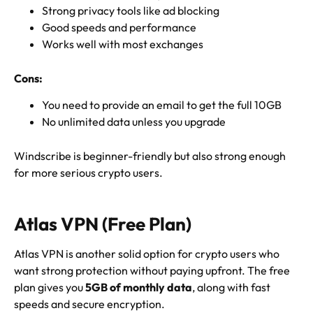
Strong privacy tools like ad blocking
Good speeds and performance
Works well with most exchanges
Cons:
You need to provide an email to get the full 10GB
No unlimited data unless you upgrade
Windscribe is beginner-friendly but also strong enough
for more serious crypto users.
Atlas VPN (Free Plan)
Atlas VPN is another solid option for crypto users who
want strong protection without paying upfront. The free
plan gives you
5GB of monthly data
, along with fast
speeds and secure encryption.