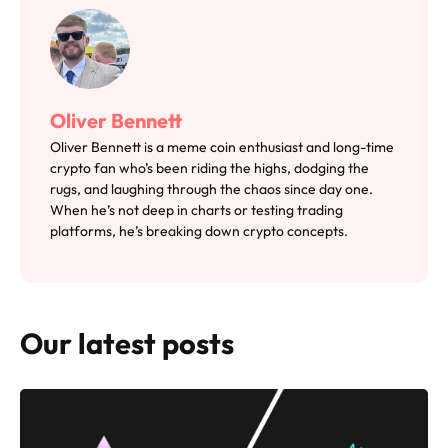
Oliver Bennett
Oliver Bennett is a meme coin enthusiast and long-time
crypto fan who’s been riding the highs, dodging the
rugs, and laughing through the chaos since day one.
When he’s not deep in charts or testing trading
platforms, he’s breaking down crypto concepts.
Our latest posts