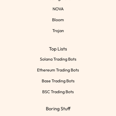
NOVA
Bloom
Trojan
Top Lists
Solana Trading Bots
Ethereum Trading Bots
Base Trading Bots
BSC Trading Bots
Boring Stuff