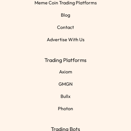
Meme Coin Trading Platforms
Blog
Contact
Advertise With Us
Trading Platforms
Axiom
GMGN
Bullx
Photon
Trading Bots