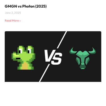
GMGN vs Photon (2025)
June 2, 2025
Read More »