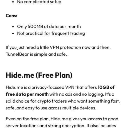
No complicated setup
Cons:
Only 500MB of data per month
Not practical for frequent trading
If you just need a little VPN protection now and then,
TunnelBear is simple and safe.
Hide.me (Free Plan)
Hide.me is a privacy-focused VPN that offers
10GB of
free data per month
with no ads and no logging. It’s a
solid choice for crypto traders who want something fast,
safe, and easy to use across multiple devices.
Even on the free plan, Hide.me gives you access to good
server locations and strong encryption. It also includes