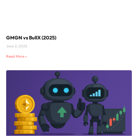
GMGN vs BullX (2025)
June 2, 2025
Read More »