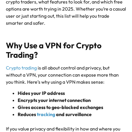
crypto traders, what features to look for, and which free
options are worth trying in 2025. Whether you’re a casual
user or just starting out, this list will help you trade
smarter and safer.
Why Use a VPN for Crypto
Trading?
Crypto trading
is all about control and privacy, but
without a VPN, your connection can expose more than
you think. Here’s why using a VPN makes sense:
Hides your IP address
Encrypts your internet connection
Gives access to geo-blocked exchanges
Reduces
tracking
and surveillance
If you value privacy and flexibility in how and where you