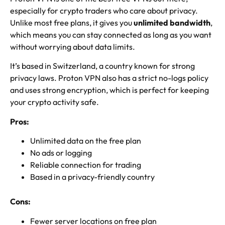
especially for crypto traders who care about privacy.
Unlike most free plans, it gives you
unlimited bandwidth
,
which means you can stay connected as long as you want
without worrying about data limits.
It’s based in Switzerland, a country known for strong
privacy laws. Proton VPN also has a strict no-logs policy
and uses strong encryption, which is perfect for keeping
your crypto activity safe.
Pros:
Unlimited data on the free plan
No ads or logging
Reliable connection for trading
Based in a privacy-friendly country
Cons:
Fewer server locations on free plan