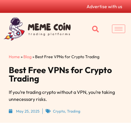
Advertise with us
Home
»
Blog
»
Best Free VPNs for Crypto Trading
Best Free VPNs for Crypto
Trading
If you’re trading crypto without a VPN, you’re taking
unnecessary risks.
May 25, 2025
Crypto
,
Trading