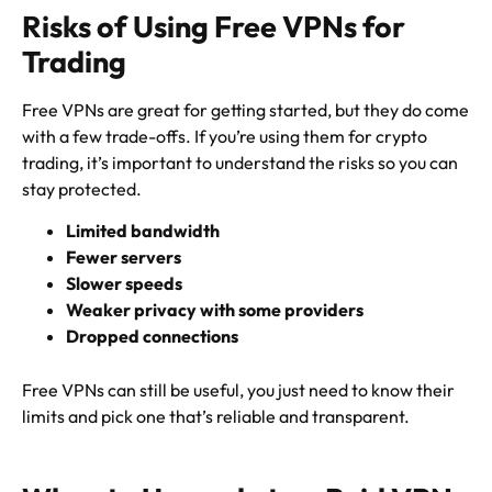
Risks of Using Free VPNs for
Trading
Free VPNs are great for getting started, but they do come
with a few trade-offs. If you’re using them for crypto
trading, it’s important to understand the risks so you can
stay protected.
Limited bandwidth
Fewer servers
Slower speeds
Weaker privacy with some providers
Dropped connections
Free VPNs can still be useful, you just need to know their
limits and pick one that’s reliable and transparent.