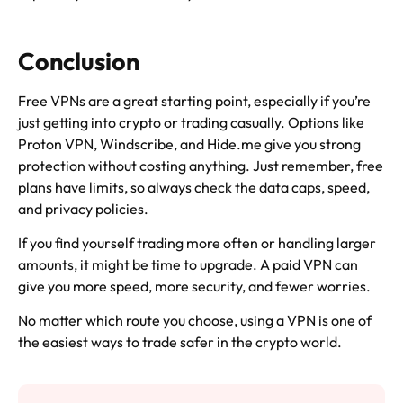
Conclusion
Free VPNs are a great starting point, especially if you’re
just getting into crypto or trading casually. Options like
Proton VPN, Windscribe, and Hide.me give you strong
protection without costing anything. Just remember, free
plans have limits, so always check the data caps, speed,
and privacy policies.
If you find yourself trading more often or handling larger
amounts, it might be time to upgrade. A paid VPN can
give you more speed, more security, and fewer worries.
No matter which route you choose, using a VPN is one of
the easiest ways to trade safer in the crypto world.