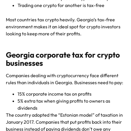
Trading one crypto for another is tax-free
Most countries tax crypto heavily. Georgia’s tax-free
environment makes it an ideal spot for crypto investors
looking to keep more of their profits.
Georgia corporate tax for crypto
businesses
Companies dealing with cryptocurrency face different
rules than individuals in Georgia. Businesses need to pay:
15% corporate income tax on profits
5% extra tax when giving profits to owners as
dividends
The country adopted the “Estonian model” of taxation in
January 2017. Companies that put profits back into their
business instead of paying dividends don’t owe any