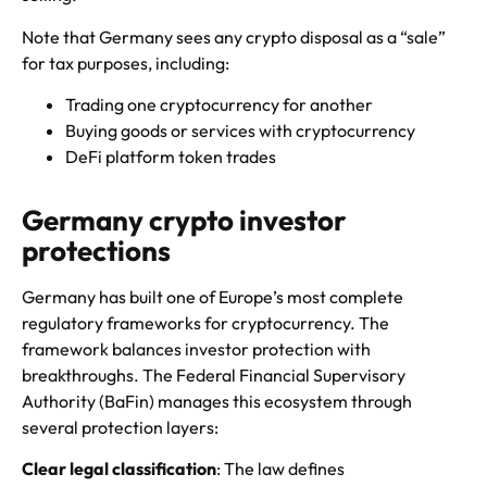
Note that Germany sees any crypto disposal as a “sale”
for tax purposes, including:
Trading one cryptocurrency for another
Buying goods or services with cryptocurrency
DeFi platform token trades
Germany crypto investor
protections
Germany has built one of Europe’s most complete
regulatory frameworks for cryptocurrency. The
framework balances investor protection with
breakthroughs. The Federal Financial Supervisory
Authority (BaFin) manages this ecosystem through
several protection layers:
Clear legal classification
: The law defines