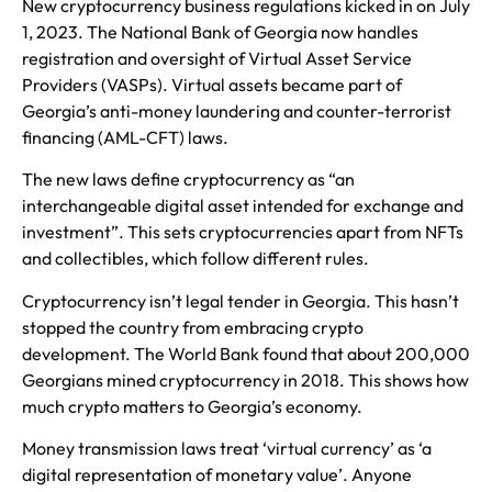
New cryptocurrency business regulations kicked in on July
1, 2023. The National Bank of Georgia now handles
registration and oversight of Virtual Asset Service
Providers (VASPs). Virtual assets became part of
Georgia’s anti-money laundering and counter-terrorist
financing (AML-CFT) laws.
The new laws define cryptocurrency as “an
interchangeable digital asset intended for exchange and
investment”. This sets cryptocurrencies apart from NFTs
and collectibles, which follow different rules.
Cryptocurrency isn’t legal tender in Georgia. This hasn’t
stopped the country from embracing crypto
development. The World Bank found that about 200,000
Georgians mined cryptocurrency in 2018. This shows how
much crypto matters to Georgia’s economy.
Money transmission laws treat ‘virtual currency’ as ‘a
digital representation of monetary value’. Anyone