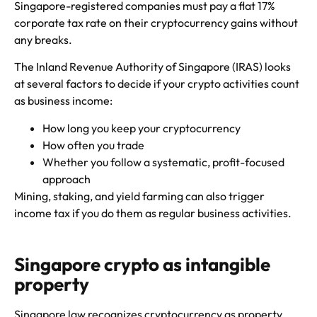
Singapore-registered companies must pay a flat 17%
corporate tax rate on their cryptocurrency gains without
any breaks.
The Inland Revenue Authority of Singapore (IRAS) looks
at several factors to decide if your crypto activities count
as business income:
How long you keep your cryptocurrency
How often you trade
Whether you follow a systematic, profit-focused
approach
Mining, staking, and yield farming can also trigger
income tax if you do them as regular business activities.
Singapore crypto as intangible
property
Singapore law recognizes cryptocurrency as property