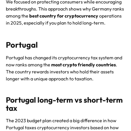
We focused on protecting consumers while encouraging
breakthroughs. This approach shows why Germany ranks
among the
best country for cryptocurrency
operations
in 2025, especially if you plan to hold long-term.
Portugal
Portugal has changed its cryptocurrency tax system and
now ranks among the
most crypto friendly countries
.
The country rewards investors who hold their assets
longer with a unique approach to taxation.
Portugal long-term vs short-term
tax
The 2023 budget plan created a big difference in how
Portugal taxes cryptocurrency investors based on how