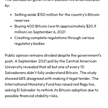
by:
Setting aside $150 million for the country’s Bitcoin
reserves
Buying 400 Bitcoin (worth approximately $20.9
million) on September 6, 2021
Creating complete regulations through various
regulatory bodies
Public opinion remains divided despite the government’s
push. A September 2021 poll by the Central American
University revealed that all but one of every 10
Salvadorans didn’t fully understand Bitcoin. The study
showed 68% disagreed with making it legal tender. The
International Monetary Fund has raised red flags too,
asking El Salvador to rethink its Bitcoin adoption due to
possible financial stability risks.