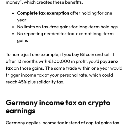
money”, which creates these benefits:
Complete tax exemption
after holding for one
year
No limits on tax-free gains for long-term holdings
No reporting needed for tax-exempt long-term
gains
To name just one example, if you buy Bitcoin and sell it
after 13 months with €100,000 in profit, you’d pay
zero
tax
on those gains. The same trade within one year would
trigger income tax at your personal rate, which could
reach 45% plus solidarity tax.
Germany income tax on crypto
earnings
Germany applies income tax instead of capital gains tax