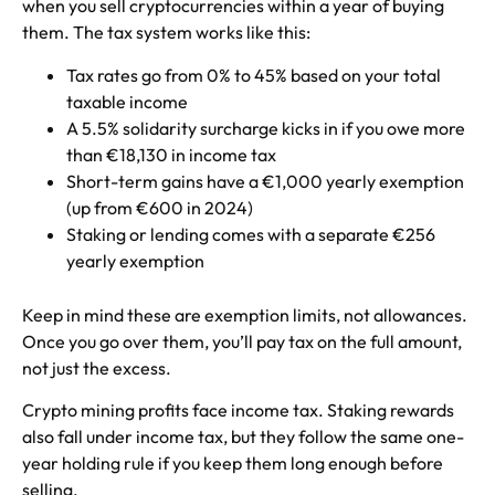
when you sell cryptocurrencies within a year of buying
them. The tax system works like this:
Tax rates go from 0% to 45% based on your total
taxable income
A 5.5% solidarity surcharge kicks in if you owe more
than €18,130 in income tax
Short-term gains have a €1,000 yearly exemption
(up from €600 in 2024)
Staking or lending comes with a separate €256
yearly exemption
Keep in mind these are exemption limits, not allowances.
Once you go over them, you’ll pay tax on the full amount,
not just the excess.
Crypto mining profits face income tax. Staking rewards
also fall under income tax, but they follow the same one-
year holding rule if you keep them long enough before
selling.