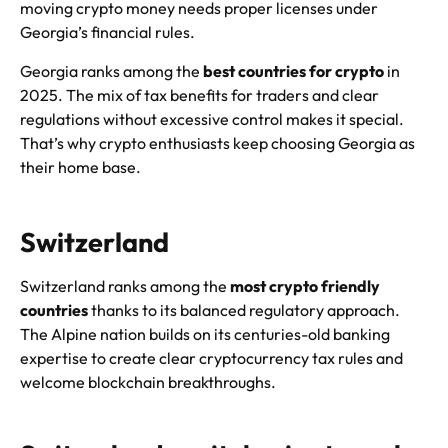
moving crypto money needs proper licenses under
Georgia’s financial rules.
Georgia ranks among the
best countries for crypto
in
2025. The mix of tax benefits for traders and clear
regulations without excessive control makes it special.
That’s why crypto enthusiasts keep choosing Georgia as
their home base.
Switzerland
Switzerland ranks among the
most crypto friendly
countries
thanks to its balanced regulatory approach.
The Alpine nation builds on its centuries-old banking
expertise to create clear cryptocurrency tax rules and
welcome blockchain breakthroughs.