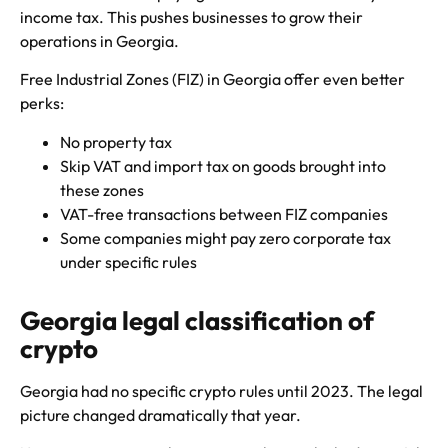
income tax. This pushes businesses to grow their
operations in Georgia.
Free Industrial Zones (FIZ) in Georgia offer even better
perks:
No property tax
Skip VAT and import tax on goods brought into
these zones
VAT-free transactions between FIZ companies
Some companies might pay zero corporate tax
under specific rules
Georgia legal classification of
crypto
Georgia had no specific crypto rules until 2023. The legal
picture changed dramatically that year.