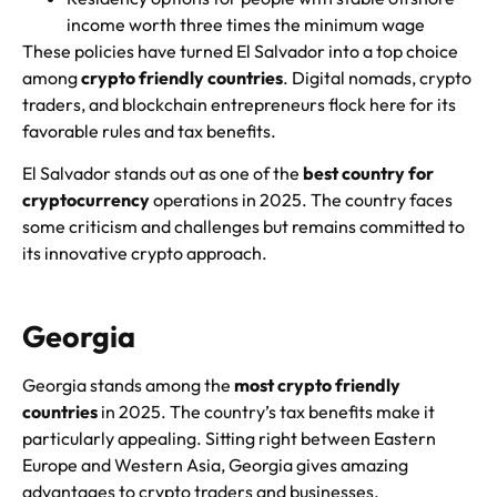
income worth three times the minimum wage
These policies have turned El Salvador into a top choice
among
crypto friendly countries
. Digital nomads, crypto
traders, and blockchain entrepreneurs flock here for its
favorable rules and tax benefits.
El Salvador stands out as one of the
best country for
cryptocurrency
operations in 2025. The country faces
some criticism and challenges but remains committed to
its innovative crypto approach.
Georgia
Georgia stands among the
most crypto friendly
countries
in 2025. The country’s tax benefits make it
particularly appealing. Sitting right between Eastern
Europe and Western Asia, Georgia gives amazing
advantages to crypto traders and businesses.