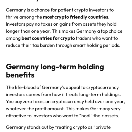
Germany is a chance for patient crypto investors to
thrive among the
most crypto friendly countries
.
Investors pay no taxes on gains from assets they hold
longer than one year. This makes Germany a top choice
among
best countries for crypto
traders who want to
reduce their tax burden through smart holding periods.
Germany long-term holding
benefits
The life-blood of Germany’s appeal to cryptocurrency
investors comes from how it treats long-term holdings.
You pay zero taxes on cryptocurrency held over one year,
whatever the profit amount. This makes Germany very
attractive to investors who want to “hodl” their assets.
Germany stands out by treating crypto as “private