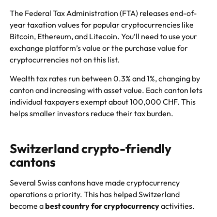
The Federal Tax Administration (FTA) releases end-of-
year taxation values for popular cryptocurrencies like
Bitcoin, Ethereum, and Litecoin. You’ll need to use your
exchange platform’s value or the purchase value for
cryptocurrencies not on this list.
Wealth tax rates run between 0.3% and 1%, changing by
canton and increasing with asset value. Each canton lets
individual taxpayers exempt about 100,000 CHF. This
helps smaller investors reduce their tax burden.
Switzerland crypto-friendly
cantons
Several Swiss cantons have made cryptocurrency
operations a priority. This has helped Switzerland
become a
best country for cryptocurrency
activities.