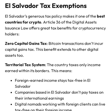
El Salvador Tax Exemptions
El Salvador’s generous tax policy makes it one of the
best
countries for crypto
. Article 36 of the Digital Assets
Issuance Law offers great tax benefits for cryptocurrency
holders:
Zero Capital Gains Tax
: Bitcoin transactions don’t incur
capital gains tax. This benefit extends to other digital
assets too.
Territorial Tax System
: The country taxes only income
earned within its borders. This means:
Foreign-earned income stays tax-free in El
Salvador
Companies based in El Salvador don’t pay taxes on
their international earnings
Digital nomads working with foreign clients can live
tax-free on their foreign income