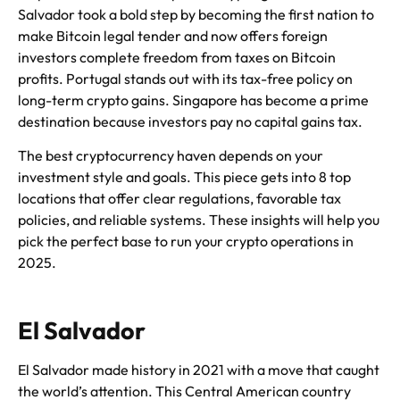
Salvador took a bold step by becoming the first nation to
make Bitcoin legal tender and now offers foreign
investors complete freedom from taxes on Bitcoin
profits. Portugal stands out with its tax-free policy on
long-term crypto gains. Singapore has become a prime
destination because investors pay no capital gains tax.
The best cryptocurrency haven depends on your
investment style and goals. This piece gets into 8 top
locations that offer clear regulations, favorable tax
policies, and reliable systems. These insights will help you
pick the perfect base to run your crypto operations in
2025.
El Salvador
El Salvador made history in 2021 with a move that caught
the world’s attention. This Central American country