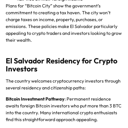
Plans for “Bitcoin City” show the government’s
commitment to creating a tax haven. The city won’t
charge taxes on income, property, purchases, or
emissions. These policies make El Salvador particularly
appealing to crypto traders and investors looking to grow
their wealth.
El Salvador Residency for Crypto
Investors
The country welcomes cryptocurrency investors through
several residency and citizenship paths:
Bitcoin Investment Pathway
: Permanent residence
awaits foreign Bitcoin investors who put more than 3 BTC
into the country. Many international crypto enthusiasts
find this straightforward approach appealing.