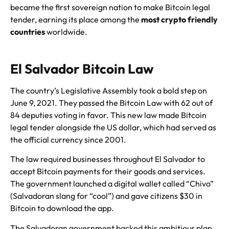
became the first sovereign nation to make Bitcoin legal
tender, earning its place among the
most crypto friendly
countries
worldwide.
El Salvador Bitcoin Law
The country’s Legislative Assembly took a bold step on
June 9, 2021. They passed the Bitcoin Law with 62 out of
84 deputies voting in favor. This new law made Bitcoin
legal tender alongside the US dollar, which had served as
the official currency since 2001.
The law required businesses throughout El Salvador to
accept Bitcoin payments for their goods and services.
The government launched a digital wallet called “Chivo”
(Salvadoran slang for “cool”) and gave citizens $30 in
Bitcoin to download the app.
The Salvadoran government backed this ambitious plan