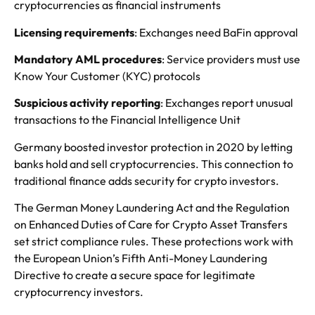
cryptocurrencies as financial instruments
Licensing requirements
: Exchanges need BaFin approval
Mandatory AML procedures
: Service providers must use
Know Your Customer (KYC) protocols
Suspicious activity reporting
: Exchanges report unusual
transactions to the Financial Intelligence Unit
Germany boosted investor protection in 2020 by letting
banks hold and sell cryptocurrencies. This connection to
traditional finance adds security for crypto investors.
The German Money Laundering Act and the Regulation
on Enhanced Duties of Care for Crypto Asset Transfers
set strict compliance rules. These protections work with
the European Union’s Fifth Anti-Money Laundering
Directive to create a secure space for legitimate
cryptocurrency investors.