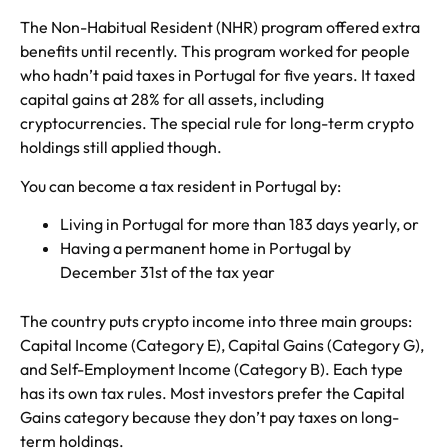
The Non-Habitual Resident (NHR) program offered extra
benefits until recently. This program worked for people
who hadn’t paid taxes in Portugal for five years. It taxed
capital gains at 28% for all assets, including
cryptocurrencies. The special rule for long-term crypto
holdings still applied though.
You can become a tax resident in Portugal by:
Living in Portugal for more than 183 days yearly, or
Having a permanent home in Portugal by
December 31st of the tax year
The country puts crypto income into three main groups:
Capital Income (Category E), Capital Gains (Category G),
and Self-Employment Income (Category B). Each type
has its own tax rules. Most investors prefer the Capital
Gains category because they don’t pay taxes on long-
term holdings.