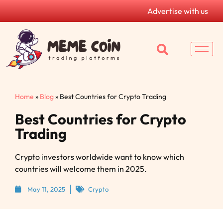
Advertise with us
Home
»
Blog
»
Best Countries for Crypto Trading
Best Countries for Crypto
Trading
Crypto investors worldwide want to know which
countries will welcome them in 2025.
May 11, 2025
Crypto