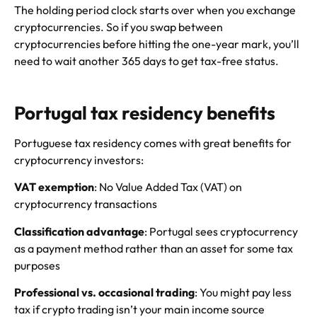
The holding period clock starts over when you exchange
cryptocurrencies. So if you swap between
cryptocurrencies before hitting the one-year mark, you’ll
need to wait another 365 days to get tax-free status.
Portugal tax residency benefits
Portuguese tax residency comes with great benefits for
cryptocurrency investors:
VAT exemption
: No Value Added Tax (VAT) on
cryptocurrency transactions
Classification advantage
: Portugal sees cryptocurrency
as a payment method rather than an asset for some tax
purposes
Professional vs. occasional trading
: You might pay less
tax if crypto trading isn’t your main income source