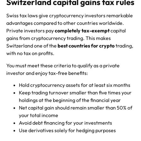
Switzerland capital gains tax rules
Swiss tax laws give cryptocurrency investors remarkable
advantages compared to other countries worldwide.
Private investors pay
completely tax-exempt
capital
gains from cryptocurrency trading. This makes
Switzerland one of the
best countries for crypto
trading,
with no tax on profits.
You must meet these criteria to qualify as a private
investor and enjoy tax-free benefits:
Hold cryptocurrency assets for at least six months
Keep trading turnover smaller than five times your
holdings at the beginning of the financial year
Net capital gain should remain smaller than 50% of
your total income
Avoid debt financing for your investments
Use derivatives solely for hedging purposes