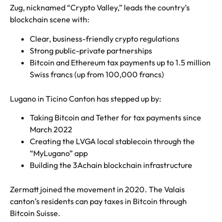
Zug, nicknamed “Crypto Valley,” leads the country’s
blockchain scene with:
Clear, business-friendly crypto regulations
Strong public-private partnerships
Bitcoin and Ethereum tax payments up to 1.5 million
Swiss francs (up from 100,000 francs)
Lugano in Ticino Canton has stepped up by:
Taking Bitcoin and Tether for tax payments since
March 2022
Creating the LVGA local stablecoin through the
“MyLugano” app
Building the 3Achain blockchain infrastructure
Zermatt joined the movement in 2020. The Valais
canton’s residents can pay taxes in Bitcoin through
Bitcoin Suisse.