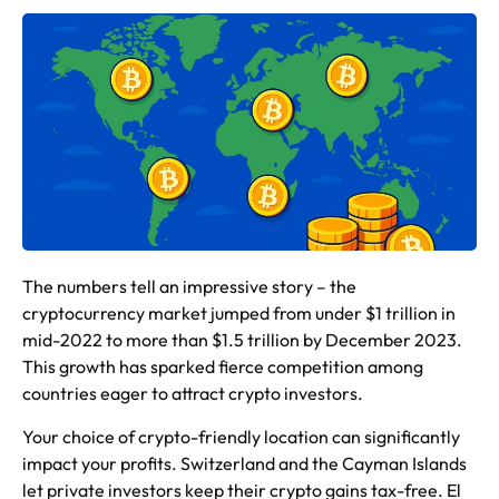
The numbers tell an impressive story – the
cryptocurrency market jumped from under $1 trillion in
mid-2022 to more than $1.5 trillion by December 2023.
This growth has sparked fierce competition among
countries eager to attract crypto investors.
Your choice of crypto-friendly location can significantly
impact your profits. Switzerland and the Cayman Islands
let private investors keep their crypto gains tax-free. El