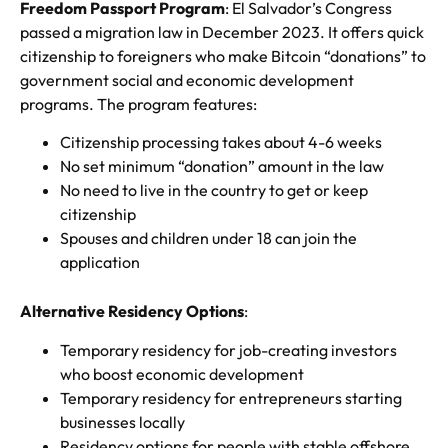
Freedom Passport Program
: El Salvador’s Congress
passed a migration law in December 2023. It offers quick
citizenship to foreigners who make Bitcoin “donations” to
government social and economic development
programs. The program features:
Citizenship processing takes about 4-6 weeks
No set minimum “donation” amount in the law
No need to live in the country to get or keep
citizenship
Spouses and children under 18 can join the
application
Alternative Residency Options
:
Temporary residency for job-creating investors
who boost economic development
Temporary residency for entrepreneurs starting
businesses locally
Residency options for people with stable offshore