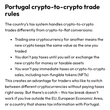
Portugal crypto-to-crypto trade
rules
The country’s tax system handles crypto-to-crypto
trades differently from crypto-to-fiat conversions:
Trading one cryptocurrency for another means the
new crypto keeps the same value as the one you
traded
You don’t pay taxes until you sell or exchange the
new crypto for money or taxable assets
You won’t pay immediate taxes on crypto-to-crypto
sales, including non-fungible tokens (NFTs)
This creates an advantage for traders who like to switch
between different cryptocurrencies without paying taxes
right away. But there’s a catch – this tax break doesn’t
work if you live outside the EU, European Economic Area,
or a country that shares tax information with Portugal.