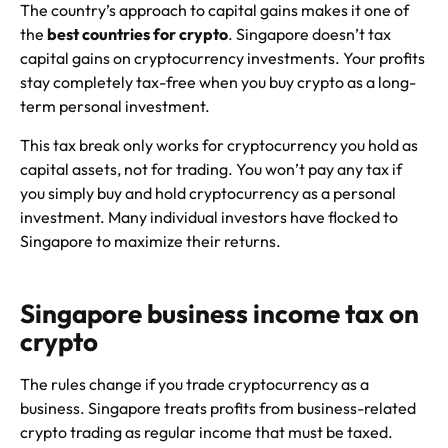
The country’s approach to capital gains makes it one of
the
best countries for crypto
. Singapore doesn’t tax
capital gains on cryptocurrency investments. Your profits
stay completely tax-free when you buy crypto as a long-
term personal investment.
This tax break only works for cryptocurrency you hold as
capital assets, not for trading. You won’t pay any tax if
you simply buy and hold cryptocurrency as a personal
investment. Many individual investors have flocked to
Singapore to maximize their returns.
Singapore business income tax on
crypto
The rules change if you trade cryptocurrency as a
business. Singapore treats profits from business-related
crypto trading as regular income that must be taxed.