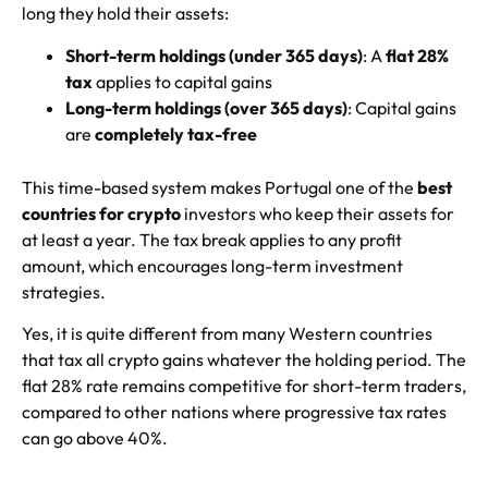
long they hold their assets:
Short-term holdings (under 365 days)
: A
flat 28%
tax
applies to capital gains
Long-term holdings (over 365 days)
: Capital gains
are
completely tax-free
This time-based system makes Portugal one of the
best
countries for crypto
investors who keep their assets for
at least a year. The tax break applies to any profit
amount, which encourages long-term investment
strategies.
Yes, it is quite different from many Western countries
that tax all crypto gains whatever the holding period. The
flat 28% rate remains competitive for short-term traders,
compared to other nations where progressive tax rates
can go above 40%.