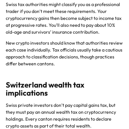
Swiss tax authorities might classify you as a professional
trader if you don’t meet these requirements. Your
cryptocurrency gains then become subject to income tax
at progressive rates. You’ll also need to pay about 10%
old-age and survivors’ insurance contribution.
New crypto investors should know that authorities review
each case individually. Tax officials usually take a cautious
approach to classification decisions, though practices
differ between cantons.
Switzerland wealth tax
implications
Swiss private investors don’t pay capital gains tax, but
they must pay an annual wealth tax on cryptocurrency
holdings. Every canton requires residents to declare
crypto assets as part of their total wealth.