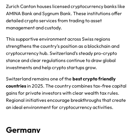
Zurich Canton houses licensed cryptocurrency banks like
AMINA Bank and Sygnum Bank. These institutions offer
detailed crypto services from trading to asset
management and custody.
This supportive environment across Swiss regions
strengthens the country’s position as a blockchain and
cryptocurrency hub. Switzerland’s steady pro-crypto
stance and clear regulations continue to draw global
investments and help crypto startups grow.
Switzerland remains one of the
best crypto friendly
countries
in 2025. The country combines tax-free capital
gains for private investors with clear wealth tax rules.
Regional initiatives encourage breakthroughs that create
an ideal environment for cryptocurrency activities.
Germany