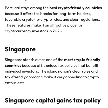
Portugal stays among the
best crypto friendly countries
because it offers tax breaks for long-term holders,
favorable crypto-to-crypto rules, and clear regulations.
These features make it an attractive place for
cryptocurrency investors in 2025.
Singapore
Singapore stands out as one of the
most crypto friendly
countries
because of its unique tax policies that benefit
individual investors. The island nation’s clear rules and
tax-friendly approach make it very appealing to crypto
enthusiasts.
Singapore capital gains tax policy