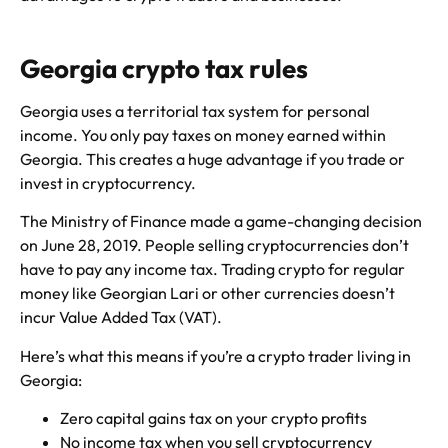
Georgia crypto tax rules
Georgia uses a territorial tax system for personal
income. You only pay taxes on money earned within
Georgia. This creates a huge advantage if you trade or
invest in cryptocurrency.
The Ministry of Finance made a game-changing decision
on June 28, 2019. People selling cryptocurrencies don’t
have to pay any income tax. Trading crypto for regular
money like Georgian Lari or other currencies doesn’t
incur Value Added Tax (VAT).
Here’s what this means if you’re a crypto trader living in
Georgia:
Zero capital gains tax on your crypto profits
No income tax when you sell cryptocurrency